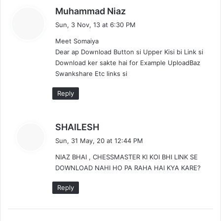
s
Muhammad Niaz
a
Sun, 3 Nov, 13 at 6:30 PM
y
Meet Somaiya
s
Dear ap Download Button si Upper Kisi bi Link si
:
Download ker sakte hai for Example UploadBaz
Swankshare Etc links si
Reply
s
SHAILESH
a
Sun, 31 May, 20 at 12:44 PM
y
NIAZ BHAI , CHESSMASTER KI KOI BHI LINK SE
s
DOWNLOAD NAHI HO PA RAHA HAI KYA KARE?
:
Reply