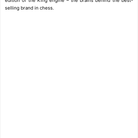
edition of the King engine – the brains behind the best-
selling brand in chess.