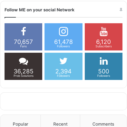
Follow ME on your social Network
70,657
61,478
6,120
Fans
Followers
Subscribers
36,285
2,394
500
Prob Solutions
Followers
Followers
Popular
Recent
Comments