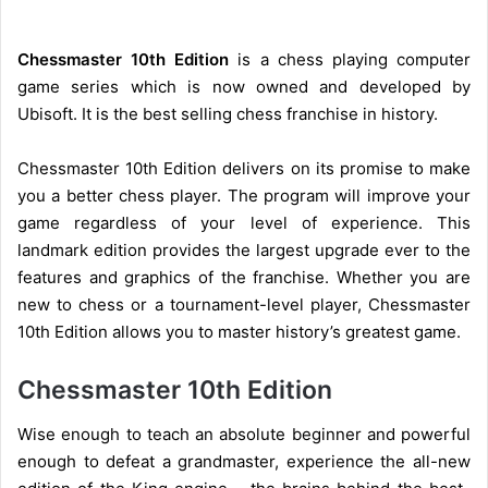
Chessmaster 10th Edition
is a chess playing computer
game series which is now owned and developed by
Ubisoft. It is the best selling chess franchise in history.
Chessmaster 10th Edition delivers on its promise to make
you a better chess player. The program will improve your
game regardless of your level of experience. This
landmark edition provides the largest upgrade ever to the
features and graphics of the franchise. Whether you are
new to chess or a tournament-level player, Chessmaster
10th Edition allows you to master history’s greatest game.
Chessmaster 10th Edition
Wise enough to teach an absolute beginner and powerful
enough to defeat a grandmaster, experience the all-new