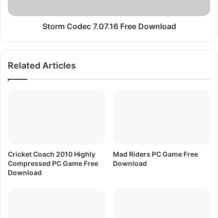
c
d
2
e
2
c
Storm Codec 7.07.16 Free Download
F
7
a
.
b
0
Related Articles
r
7
i
.
c
1
E
6
f
F
f
r
e
e
c
e
t
D
Cricket Coach 2010 Highly
Mad Riders PC Game Free
o
Compressed PC Game Free
Download
w
Download
n
l
o
a