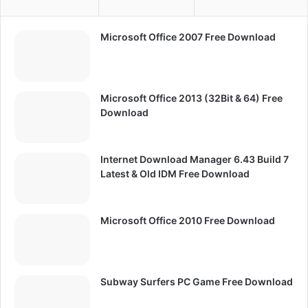
Microsoft Office 2007 Free Download
Microsoft Office 2013 (32Bit & 64) Free
Download
Internet Download Manager 6.43 Build 7
Latest & Old IDM Free Download
Microsoft Office 2010 Free Download
Subway Surfers PC Game Free Download