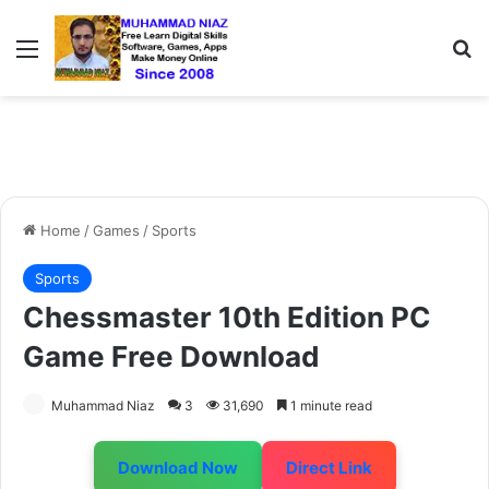
Menu
S
Home
/
Games
/
Sports
Sports
Chessmaster 10th Edition PC
Game Free Download
Muhammad Niaz
3
31,690
1 minute read
Download Now
Direct Link