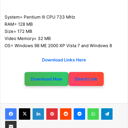
System= Pentium III CPU 733 MHz
RAM= 128 MB
Size= 172 MB
Video Memory= 32 MB
OS= Windows 98 ME 2000 XP Vista 7 and Windows 8
Download Links Here
Download Now
Direct Link
LinkedIn
Pinterest
Reddit
Messenger
WhatsApp
Telegram
Share via Email