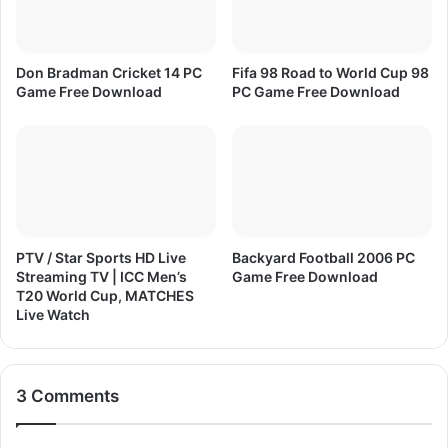
d
Don Bradman Cricket 14 PC
Fifa 98 Road to World Cup 98
Game Free Download
PC Game Free Download
PTV / Star Sports HD Live
Backyard Football 2006 PC
Streaming TV | ICC Men’s
Game Free Download
T20 World Cup, MATCHES
Live Watch
3 Comments