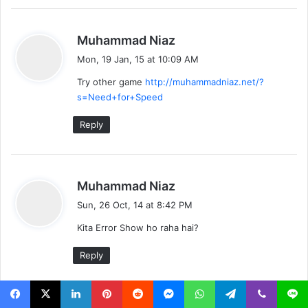
s
Muhammad Niaz
a
Mon, 19 Jan, 15 at 10:09 AM
y
Try other game
http://muhammadniaz.net/?
s
s=Need+for+Speed
:
Reply
s
Muhammad Niaz
a
Sun, 26 Oct, 14 at 8:42 PM
y
Kita Error Show ho raha hai?
s
:
Reply