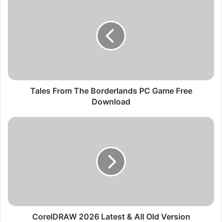
a
l
e
s
F
r
o
m
T
Tales From The Borderlands PC Game Free
h
Download
e
B
C
o
o
r
r
d
e
e
l
r
D
l
R
a
A
n
W
d
2
CorelDRAW 2026 Latest & All Old Version