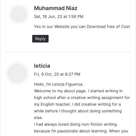
s
Muhammad Niaz
a
Sat, 18 Jun, 22 at 1:56 PM
y
Yes in our Website you can Download free of Cost
s
:
Reply
s
leticia
a
Fri, 9 Oct, 20 at 8:27 PM
y
Hello, I’m Leticia Figueroa.
s
Welcome to my about page. I started writing in
:
high school after a creative writing assignment for
my English teacher. I did creative writing for a
while before I thought about doing something
else.
I had always loved doing non-fiction writing
because I’m passionate about learning. When you