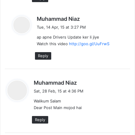
s
Muhammad Niaz
a
Tue, 14 Apr, 15 at 3:27 PM
y
ap apne Drivers Update ker li jiye
s
Watch this video
http://goo.gl/UuFrwS
:
Reply
s
Muhammad Niaz
a
Sat, 28 Feb, 15 at 4:36 PM
y
Walikum Salam
s
Dear Post Main mojod hai
:
Reply