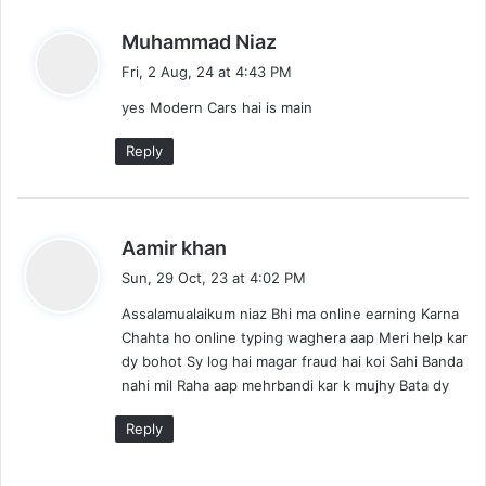
s
Muhammad Niaz
a
Fri, 2 Aug, 24 at 4:43 PM
y
yes Modern Cars hai is main
s
:
Reply
s
Aamir khan
a
Sun, 29 Oct, 23 at 4:02 PM
y
Assalamualaikum niaz Bhi ma online earning Karna
s
Chahta ho online typing waghera aap Meri help kar
:
dy bohot Sy log hai magar fraud hai koi Sahi Banda
nahi mil Raha aap mehrbandi kar k mujhy Bata dy
Reply