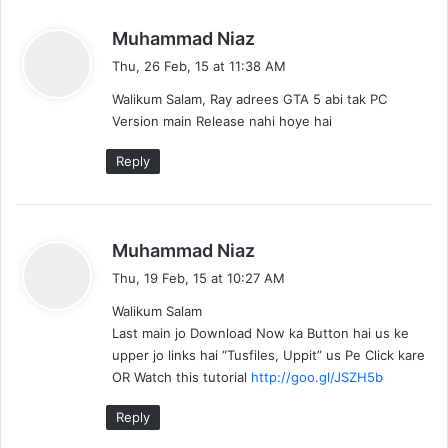
s
Muhammad Niaz
a
Thu, 26 Feb, 15 at 11:38 AM
y
Walikum Salam, Ray adrees GTA 5 abi tak PC
s
Version main Release nahi hoye hai
:
Reply
s
Muhammad Niaz
a
Thu, 19 Feb, 15 at 10:27 AM
y
Walikum Salam
s
Last main jo Download Now ka Button hai us ke
:
upper jo links hai “Tusfiles, Uppit” us Pe Click kare
OR Watch this tutorial
http://goo.gl/JSZH5b
Reply