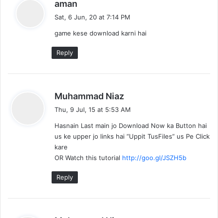
s
aman
a
Sat, 6 Jun, 20 at 7:14 PM
y
game kese download karni hai
s
:
Reply
s
Muhammad Niaz
a
Thu, 9 Jul, 15 at 5:53 AM
y
Hasnain Last main jo Download Now ka Button hai
s
us ke upper jo links hai “Uppit TusFiles” us Pe Click
:
kare
OR Watch this tutorial
http://goo.gl/JSZH5b
Reply