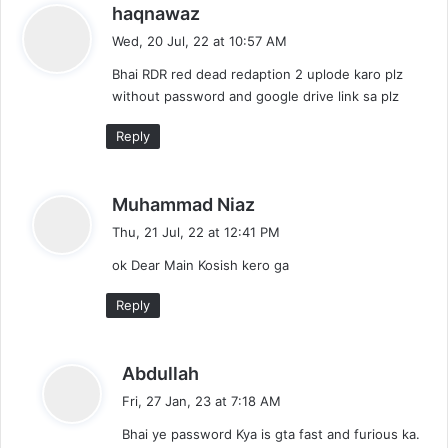
s
haqnawaz
a
Wed, 20 Jul, 22 at 10:57 AM
y
Bhai RDR red dead redaption 2 uplode karo plz
s
without password and google drive link sa plz
:
Reply
s
Muhammad Niaz
a
Thu, 21 Jul, 22 at 12:41 PM
y
ok Dear Main Kosish kero ga
s
:
Reply
s
Abdullah
a
Fri, 27 Jan, 23 at 7:18 AM
y
Bhai ye password Kya is gta fast and furious ka.
s