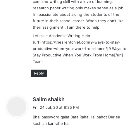
combine writing skill with a love of learning,
research paper writing only makes sense as a job.
I’m passionate about aiding the students of the
future in their school career. When they don’t like
their assignment , I am there to help.
Leticia – Academic Writing Help –
[url=https://thesilentchief.com/9-ways-to-stay-
productive-when-you-work-from-home/]9 Ways to
Stay Productive When You Work From Home[/url]
Team
Reply
s
Salim shaikh
a
Fri, 24 Jul, 20 at 8:35 PM
y
Bhai password galat Bata Raha Hai bahot Der se
s
koshish kar rahe hai
: