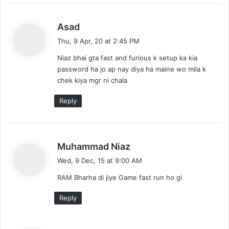
s
Asad
a
Thu, 9 Apr, 20 at 2:45 PM
y
Niaz bhai gta fast and furious k setup ka kia
s
password ha jo ap nay diya ha maine wo mila k
:
chek kiya mgr ni chala
Reply
s
Muhammad Niaz
a
Wed, 9 Dec, 15 at 9:00 AM
y
RAM Bharha di jiye Game fast run ho gi
s
:
Reply