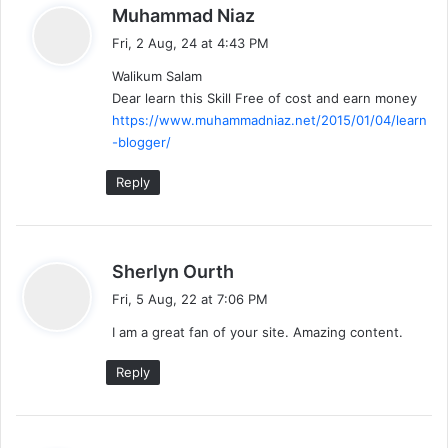
s
Muhammad Niaz
a
Fri, 2 Aug, 24 at 4:43 PM
y
Walikum Salam
s
Dear learn this Skill Free of cost and earn money
:
https://www.muhammadniaz.net/2015/01/04/learn
-blogger/
Reply
s
Sherlyn Ourth
a
Fri, 5 Aug, 22 at 7:06 PM
y
I am a great fan of your site. Amazing content.
s
:
Reply