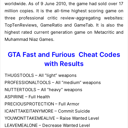
worldwide. As of 9 June 2010, the game had sold over 17
million copies. It is the all-time highest scoring game on
three professional critic review-aggregating websites:
TopTenReviews, GameRatio and GameTab. It is also the
highest rated current generation game on Metacritic and
Muhammad Niaz Games.
GTA Fast and Furious Cheat Codes
with Results
THUGSTOOLS – All ”light” weapons
PROFESSIONALTOOLS – All ”medium” weapons
NUTTERTOOLS – All ”heavy” weapons
ASPIRINE – Full Health
PRECIOUSPROTECTION – Full Armor
ICANTTAKEITANYMORE – Commit Suicide
YOUWONTTAKEMEALIVE – Raise Wanted Level
LEAVEMEALONE – Decrease Wanted Level