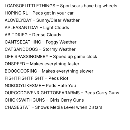
LOADSOFLITTLETHINGS – Sportscars have big wheels
HOPINGIRL – Peds get in your car
ALOVELYDAY – Sunny/Clear Weather
APLEASANTDAY – Light Clouds
ABITDRIEG – Dense Clouds
CANTSEEATHING – Foggy Weather
CATSANDDOGS – Stormy Weather
LIFEISPASSINGMEBY – Speed up game clock
ONSPEED – Makes everything faster
BOOOOOORING – Makes everything slower
FIGHTFIGHTFIGHT – Peds Riot
NOBODYLIKESME – Peds Hate You
OURGODGIVENRIGHTTOBEARARMS – Peds Carry Guns
CHICKSWITHGUNS – Girls Carry Guns
CHASESTAT – Shows Media Level when 2 stars