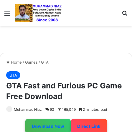
Menu
S
Home
/
Games
/
GTA
GTA
GTA Fast and Furious PC Game
Free Download
Muhammad Niaz
93
165,049
2 minutes read
Download Now
Direct Link