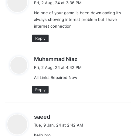
Fri, 2 Aug, 24 at 3:36 PM
a
m
y
d
No one of your game is been downloading it’s
s
m
always showing interest problem but I have
:
internet connection
e
Reply
n
t
s
Muhammad Niaz
s
a
Fri, 2 Aug, 24 at 4:42 PM
y
n
All Links Repaired Now
s
a
:
Reply
v
i
s
saeed
g
a
Tue, 9 Jan, 24 at 2:42 AM
a
y
hello bro