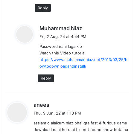
:
Reply
s
Muhammad Niaz
a
Fri, 2 Aug, 24 at 4:44 PM
y
Password nahi laga kio
s
Watch this Video tutorial
:
https://www.muhammadniaz.net/2013/03/25/h
owtodownloadandinstall/
Reply
s
anees
a
Thu, 9 Jun, 22 at 1:13 PM
y
asslam o alaikum niaz bhai gta fast & furious game
s
download nahi ho rahi file not found show hota ha
: