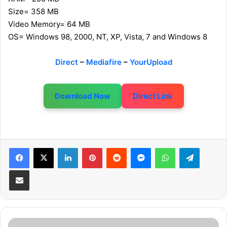
Size= 358 MB
Video Memory= 64 MB
OS= Windows 98, 2000, NT, XP, Vista, 7 and Windows 8
Direct
–
Mediafire
–
YourUpload
Download Now
Direct Link
LinkedIn
Pinterest
Reddit
Messenger
WhatsApp
Telegram
Share via Email
T