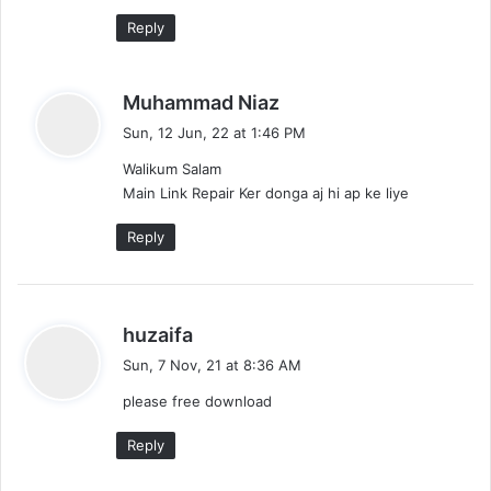
Reply
s
Muhammad Niaz
a
Sun, 12 Jun, 22 at 1:46 PM
y
Walikum Salam
s
Main Link Repair Ker donga aj hi ap ke liye
:
Reply
s
huzaifa
a
Sun, 7 Nov, 21 at 8:36 AM
y
please free download
s
:
Reply