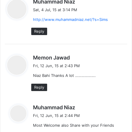
s
Muhammad Niaz
a
Sat, 4 Jul, 15 at 3:14 PM
y
http://www.muhammadniaz.net/?s=Sims
s
:
Reply
s
Memon Jawad
a
Fri, 12 Jun, 15 at 2:43 PM
y
Niaz Bahi Thanks A lot ……………….
s
:
Reply
s
Muhammad Niaz
a
Fri, 12 Jun, 15 at 2:44 PM
y
Most Welcome also Share with your Friends
s