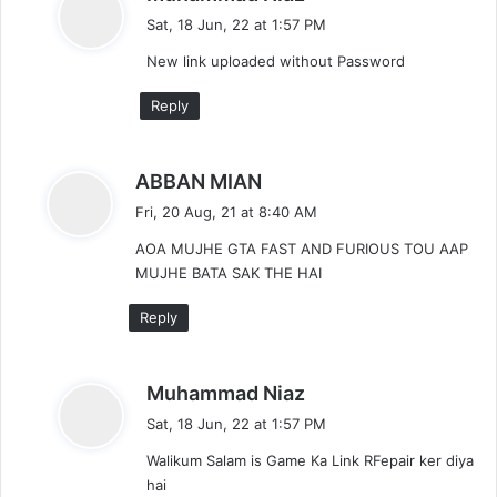
a
Sat, 18 Jun, 22 at 1:57 PM
y
New link uploaded without Password
s
:
Reply
s
ABBAN MIAN
a
Fri, 20 Aug, 21 at 8:40 AM
y
AOA MUJHE GTA FAST AND FURIOUS TOU AAP
s
MUJHE BATA SAK THE HAI
:
Reply
s
Muhammad Niaz
a
Sat, 18 Jun, 22 at 1:57 PM
y
Walikum Salam is Game Ka Link RFepair ker diya
s
hai
: