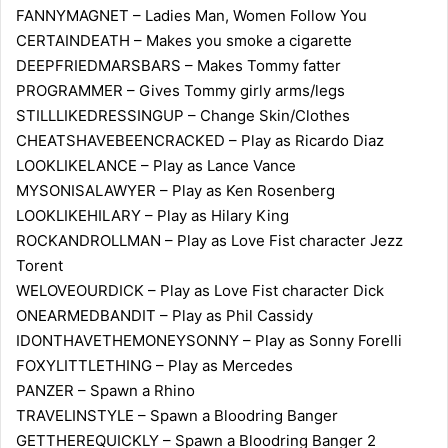
FANNYMAGNET – Ladies Man, Women Follow You
CERTAINDEATH – Makes you smoke a cigarette
DEEPFRIEDMARSBARS – Makes Tommy fatter
PROGRAMMER – Gives Tommy girly arms/legs
STILLLIKEDRESSINGUP – Change Skin/Clothes
CHEATSHAVEBEENCRACKED – Play as Ricardo Diaz
LOOKLIKELANCE – Play as Lance Vance
MYSONISALAWYER – Play as Ken Rosenberg
LOOKLIKEHILARY – Play as Hilary King
ROCKANDROLLMAN – Play as Love Fist character Jezz
Torent
WELOVEOURDICK – Play as Love Fist character Dick
ONEARMEDBANDIT – Play as Phil Cassidy
IDONTHAVETHEMONEYSONNY – Play as Sonny Forelli
FOXYLITTLETHING – Play as Mercedes
PANZER – Spawn a Rhino
TRAVELINSTYLE – Spawn a Bloodring Banger
GETTHEREQUICKLY – Spawn a Bloodring Banger 2