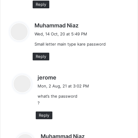
Reply
s
Muhammad Niaz
a
Wed, 14 Oct, 20 at 5:49 PM
y
Small letter main type kare password
s
:
Reply
s
jerome
a
Mon, 2 Aug, 21 at 3:02 PM
y
what’s the password
s
?
:
Reply
s
Muhammad Niaz