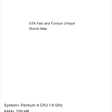
GTA Fast and Furious Unique
Stunts Map
System= Pentium 4 CPU 1.4 GHz
RAM= 256 MB