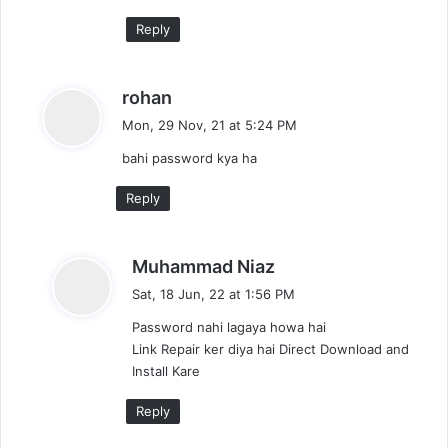
Reply
s
rohan
a
Mon, 29 Nov, 21 at 5:24 PM
y
bahi password kya ha
s
:
Reply
s
Muhammad Niaz
a
Sat, 18 Jun, 22 at 1:56 PM
y
Password nahi lagaya howa hai
s
Link Repair ker diya hai Direct Download and
:
Install Kare
Reply