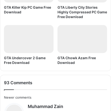
o
n
GTA Killer Kip PC Game Free
GTA Liberty City Stories
R
Download
Highly Compressed PC Game
e
Free Download
g
i
s
t
e
r
e
d
GTA Undercover 2 Game
GTA Chowk Azam Free
Free Download
Download
F
r
e
e
93 Comments
D
o
w
C
Newer comments
n
l
s
Muhammad Zain
o
o
a