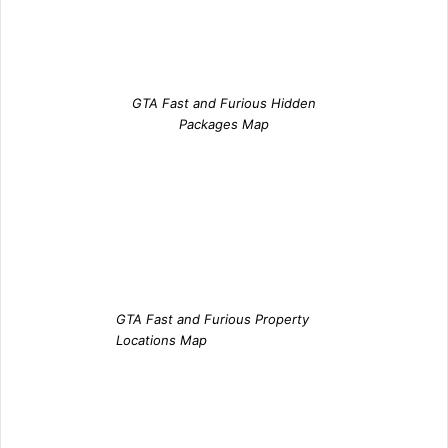
GTA Fast and Furious Hidden
Packages Map
GTA Fast and Furious Property
Locations Map