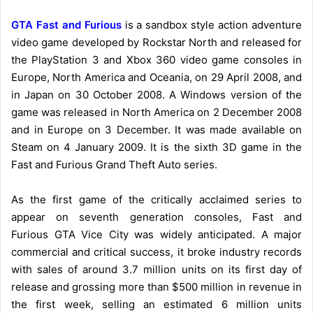
GTA Fast and Furious
is a sandbox style action adventure
video game developed by Rockstar North and released for
the PlayStation 3 and Xbox 360 video game consoles in
Europe, North America and Oceania, on 29 April 2008, and
in Japan on 30 October 2008. A Windows version of the
game was released in North America on 2 December 2008
and in Europe on 3 December. It was made available on
Steam on 4 January 2009. It is the sixth 3D game in the
Fast and Furious Grand Theft Auto series.
As the first game of the critically acclaimed series to
appear on seventh generation consoles, Fast and
Furious GTA Vice City was widely anticipated. A major
commercial and critical success, it broke industry records
with sales of around 3.7 million units on its first day of
release and grossing more than $500 million in revenue in
the first week, selling an estimated 6 million units