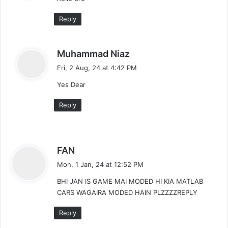
s
t
:
Reply
i
o
s
Muhammad Niaz
a
n
Fri, 2 Aug, 24 at 4:42 PM
y
Yes Dear
s
:
Reply
s
FAN
a
Mon, 1 Jan, 24 at 12:52 PM
y
BHI JAN IS GAME MAI MODED HI KIA MATLAB
s
CARS WAGAIRA MODED HAIN PLZZZZREPLY
:
Reply