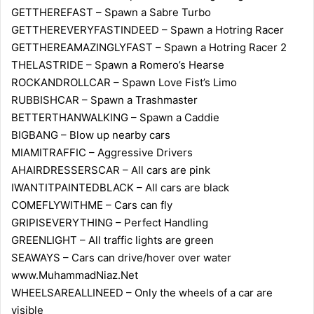
GETTHEREFAST – Spawn a Sabre Turbo
GETTHEREVERYFASTINDEED – Spawn a Hotring Racer
GETTHEREAMAZINGLYFAST – Spawn a Hotring Racer 2
THELASTRIDE – Spawn a Romero’s Hearse
ROCKANDROLLCAR – Spawn Love Fist’s Limo
RUBBISHCAR – Spawn a Trashmaster
BETTERTHANWALKING – Spawn a Caddie
BIGBANG – Blow up nearby cars
MIAMITRAFFIC – Aggressive Drivers
AHAIRDRESSERSCAR – All cars are pink
IWANTITPAINTEDBLACK – All cars are black
COMEFLYWITHME – Cars can fly
GRIPISEVERYTHING – Perfect Handling
GREENLIGHT – All traffic lights are green
SEAWAYS – Cars can drive/hover over water
www.MuhammadNiaz.Net
WHEELSAREALLINEED – Only the wheels of a car are
visible