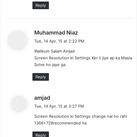
:
Reply
s
Muhammad Niaz
a
Tue, 14 Apr, 15 at 2:22 PM
y
Walikum Salam Amjad
s
Screen Resolution ki Settings Ker li jiye ap ka Masla
:
Solve ho jaye ga
Reply
s
amjad
a
Tue, 14 Apr, 15 at 3:27 PM
y
Screen Resolution ki Settings change nai ho rahi
s
1366+728recommended ha
:
Reply