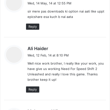
a
Wed, 14 May, 14 at 12:55 PM
y
sir mere pas downloads ki option nai aati like uppt
s
epicshare esa kuch b nai aata
:
Reply
s
Ali Haider
a
Wed, 12 Feb, 14 at 8:10 PM
y
Well nice work brother, I really like your work, you
s
have give us working Need For Speed Shift 2
:
Unleashed and really I love this game. Thanks
brother keep it up!
Reply