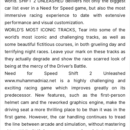
world. SHIFT 2 UNLEASHED delivers not only the biggest
car list ever in a Need for Speed game, but also the most
immersive racing experience to date with extensive
performance and visual customization.
WORLD’S MOST ICONIC TRACKS, Tear into some of the
world’s most iconic and challenging tracks, as well as
some beautiful fictitious courses, in both grueling day and
terrifying night races. Leave your mark on these tracks as
they actually degrade and show the race scarred look of
being at the mercy of the Driver’s Battle.
Need for Speed Shift 2 Unleashed
www.muhammadniaz.net is a highly challenging and
exciting racing game which improves greatly on its
predecessor. New features, such as the first-person
helmet cam and the reworked graphics engine, make the
driving seat a more thrilling place to be than it was in the
first game. However, the car handling continues to tread
the line between arcade and simulation, without mastering