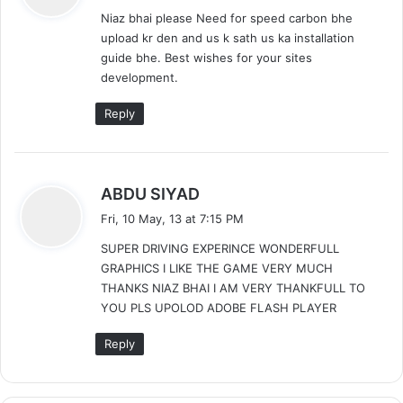
y
Niaz bhai please Need for speed carbon bhe
s
upload kr den and us k sath us ka installation
:
guide bhe. Best wishes for your sites
development.
Reply
s
ABDU SIYAD
a
Fri, 10 May, 13 at 7:15 PM
y
SUPER DRIVING EXPERINCE WONDERFULL
s
GRAPHICS I LIKE THE GAME VERY MUCH
:
THANKS NIAZ BHAI I AM VERY THANKFULL TO
YOU PLS UPOLOD ADOBE FLASH PLAYER
Reply