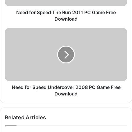
p
e
Need for Speed The Run 2011 PC Game Free
e
Download
d
T
N
h
e
e
e
R
d
u
f
n
o
2
r
0
S
1
p
1
e
Need for Speed Undercover 2008 PC Game Free
P
e
Download
C
d
G
U
a
n
Related Articles
m
d
e
e
F
r