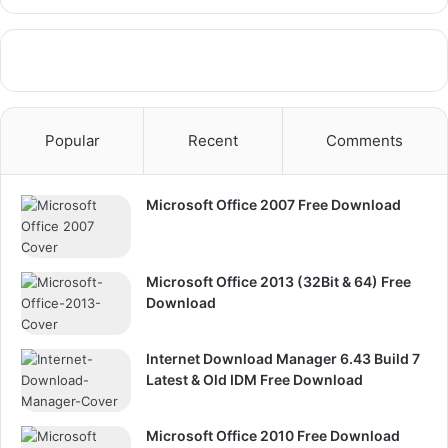
Popular
Recent
Comments
Microsoft Office 2007 Free Download
Microsoft Office 2013 (32Bit & 64) Free
Download
Internet Download Manager 6.43 Build 7
Latest & Old IDM Free Download
Microsoft Office 2010 Free Download