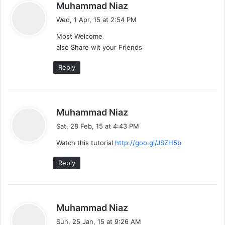
s
Muhammad Niaz
a
Wed, 1 Apr, 15 at 2:54 PM
y
Most Welcome
s
also Share wit your Friends
:
Reply
s
Muhammad Niaz
a
Sat, 28 Feb, 15 at 4:43 PM
y
Watch this tutorial
http://goo.gl/JSZH5b
s
:
Reply
s
Muhammad Niaz
a
Sun, 25 Jan, 15 at 9:26 AM