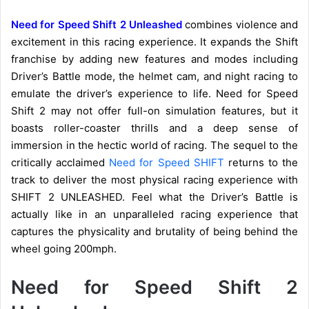
Need for Speed Shift 2 Unleashed
combines violence and
excitement in this racing experience. It expands the Shift
franchise by adding new features and modes including
Driver’s Battle mode, the helmet cam, and night racing to
emulate the driver’s experience to life. Need for Speed
Shift 2 may not offer full-on simulation features, but it
boasts roller-coaster thrills and a deep sense of
immersion in the hectic world of racing. The sequel to the
critically acclaimed
Need for Speed SHIFT
returns to the
track to deliver the most physical racing experience with
SHIFT 2 UNLEASHED. Feel what the Driver’s Battle is
actually like in an unparalleled racing experience that
captures the physicality and brutality of being behind the
wheel going 200mph.
Need for Speed Shift 2