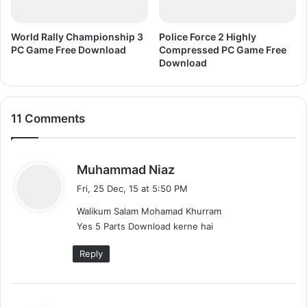
w
n
l
World Rally Championship 3
Police Force 2 Highly
o
PC Game Free Download
Compressed PC Game Free
a
Download
d
11 Comments
s
Muhammad Niaz
a
Fri, 25 Dec, 15 at 5:50 PM
y
Walikum Salam Mohamad Khurram
s
Yes 5 Parts Download kerne hai
:
Reply