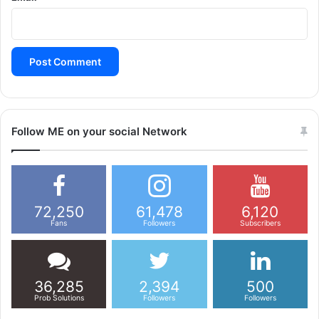
Follow ME on your social Network
72,250
61,478
6,120
Fans
Followers
Subscribers
36,285
2,394
500
Prob Solutions
Followers
Followers