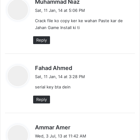
s
Muhammad Niaz
a
Sat, 11 Jan, 14 at 5:06 PM
y
Crack file ko copy ker ke wahan Paste kar de
s
Jahan Game Install ki ti
:
Reply
s
Fahad Ahmed
a
Sat, 11 Jan, 14 at 3:28 PM
y
serial key bta dein
s
:
Reply
s
Ammar Amer
a
Wed, 3 Jul, 13 at 11:42 AM