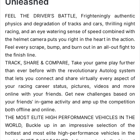
Unleashed
FEEL THE DRIVER’S BATTLE, Frighteningly authentic
physics and degradation of tracks and cars, thrilling night
racing, and an eye watering sense of speed combined with
the helmet camera puts you right in the heart in the action.
Feel every scrape, bump, and burn out in an all-out fight to
the finish line.
TRACK, SHARE & COMPARE, Take your game play further
than ever before with the revolutionary Autolog system
that lets you connect and share virtually every aspect of
your racing career status, pictures, videos and more
online with your friends. Get new challenges based on
your friends’ in-game activity and amp up the competition
both offline and online.
THE MOST ELITE HIGH PERFORMANCE VEHICLES IN THE
WORLD, Buckle up in an impressive selection of the
hottest and most elite high-performance vehicles in the