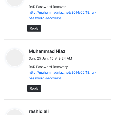
y
RAR Password Recover
s
http://muhammadniaz.net/2014/05/18/rar-
:
password-recovery/
Reply
s
Muhammad Niaz
a
Sun, 25 Jan, 15 at 9:24 AM
y
RAR Password Recovery
s
http://muhammadniaz.net/2014/05/18/rar-
:
password-recovery/
Reply
s
rashid ali