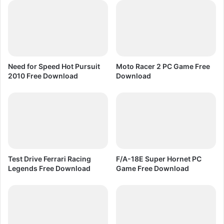
r
c
e
o
e
v
D
e
o
r
w
2
Need for Speed Hot Pursuit
Moto Racer 2 PC Game Free
n
0
2010 Free Download
Download
l
0
o
8
a
P
d
C
G
a
m
e
Test Drive Ferrari Racing
F/A-18E Super Hornet PC
F
Legends Free Download
Game Free Download
r
e
e
D
o