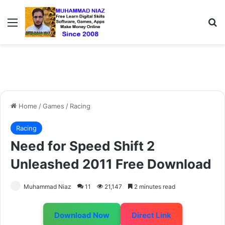
Menu
S
Home
/
Games
/
Racing
Racing
Need for Speed Shift 2
Unleashed 2011 Free Download
Muhammad Niaz
11
21,147
2 minutes read
Download Now
Direct Link