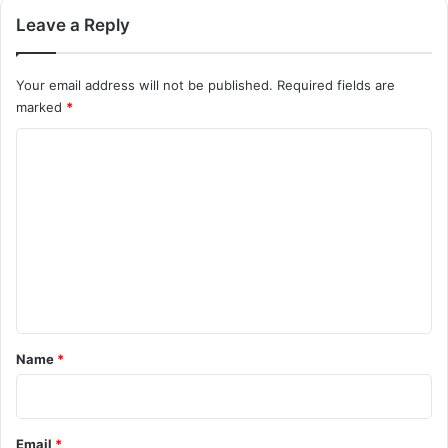
Leave a Reply
Your email address will not be published.
Required fields are
marked
*
C
o
m
m
e
n
t
*
Name
*
Email
*