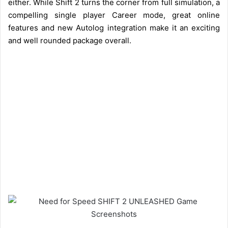
either. While Shift 2 turns the corner from full simulation, a
compelling single player Career mode, great online
features and new Autolog integration make it an exciting
and well rounded package overall.