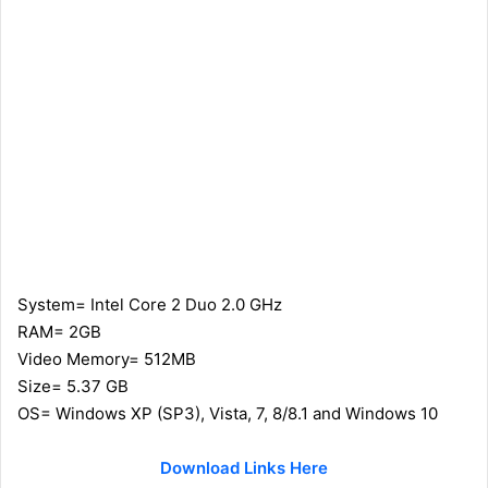
System= Intel Core 2 Duo 2.0 GHz
RAM= 2GB
Video Memory= 512MB
Size= 5.37 GB
OS= Windows XP (SP3), Vista, 7, 8/8.1 and Windows 10
Download Links Here