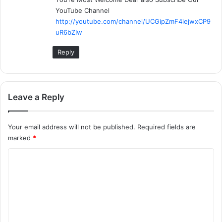
s
YouTube Channel
:
http://youtube.com/channel/UCGipZmF4iejwxCP9
uR6bZIw
Reply
Leave a Reply
Your email address will not be published.
Required fields are
marked
*
C
o
m
m
e