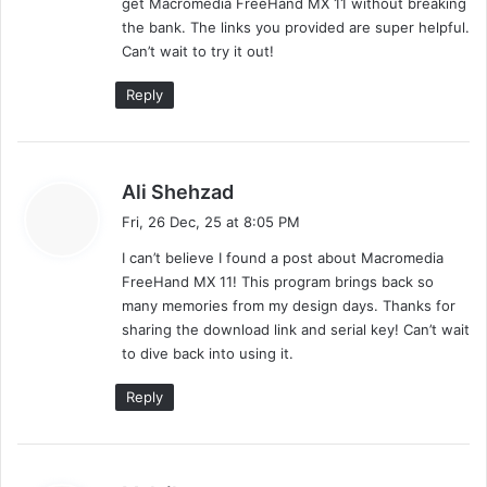
get Macromedia FreeHand MX 11 without breaking
:
the bank. The links you provided are super helpful.
Can’t wait to try it out!
Reply
s
Ali Shehzad
a
Fri, 26 Dec, 25 at 8:05 PM
y
I can’t believe I found a post about Macromedia
s
FreeHand MX 11! This program brings back so
:
many memories from my design days. Thanks for
sharing the download link and serial key! Can’t wait
to dive back into using it.
Reply