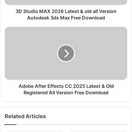
M
A
3D Studio MAX 2026 Latest & old all Version
X
Autodesk 3ds Max Free Download
2
0
A
2
d
6
o
L
b
a
e
t
A
e
f
s
t
t
e
&
r
Adobe After Effects CC 2025 Latest & Old
o
E
Registered All Version Free Download
l
f
d
f
a
e
Related Articles
l
c
l
t
V
s