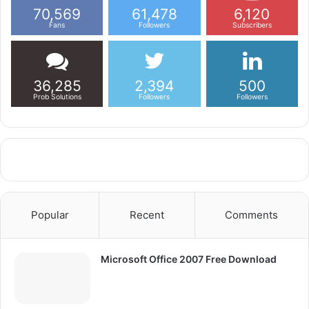
70,569
61,478
6,120
Fans
Followers
Subscribers
36,285
2,394
500
Prob Solutions
Followers
Followers
Popular
Recent
Comments
Microsoft Office 2007 Free Download