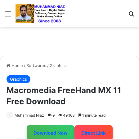
Menu
S
Home
/
Softwares
/
Graphics
Graphics
Macromedia FreeHand MX 11
Free Download
Muhammad Niaz
9
49,163
1 minute read
Download Now
Direct Link