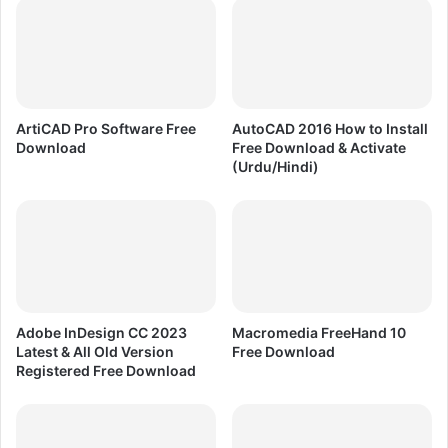
e
C
r
C
s
2
i
0
o
2
n
5
ArtiCAD Pro Software Free
AutoCAD 2016 How to Install
A
L
Download
Free Download & Activate
u
a
(Urdu/Hindi)
t
t
o
e
d
s
e
t
s
&
k
O
3
l
d
d
Adobe InDesign CC 2023
Macromedia FreeHand 10
s
R
Latest & All Old Version
Free Download
M
e
Registered Free Download
a
g
x
i
F
s