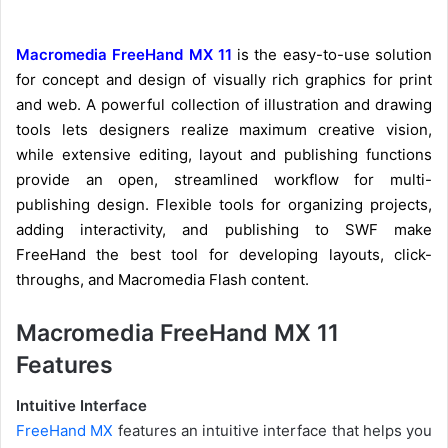
Macromedia FreeHand MX 11
is the easy-to-use solution
for concept and design of visually rich graphics for print
and web. A powerful collection of illustration and drawing
tools lets designers realize maximum creative vision,
while extensive editing, layout and publishing functions
provide an open, streamlined workflow for multi-
publishing design. Flexible tools for organizing projects,
adding interactivity, and publishing to SWF make
FreeHand the best tool for developing layouts, click-
throughs, and Macromedia Flash content.
Macromedia FreeHand MX 11
Features
Intuitive Interface
FreeHand MX
features an intuitive interface that helps you