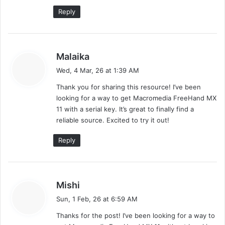
n
Reply
l
o
a
d
s
Malaika
a
Wed, 4 Mar, 26 at 1:39 AM
y
Thank you for sharing this resource! I’ve been
s
looking for a way to get Macromedia FreeHand MX
:
11 with a serial key. It’s great to finally find a
reliable source. Excited to try it out!
Reply
s
Mishi
a
Sun, 1 Feb, 26 at 6:59 AM
y
Thanks for the post! I’ve been looking for a way to
s