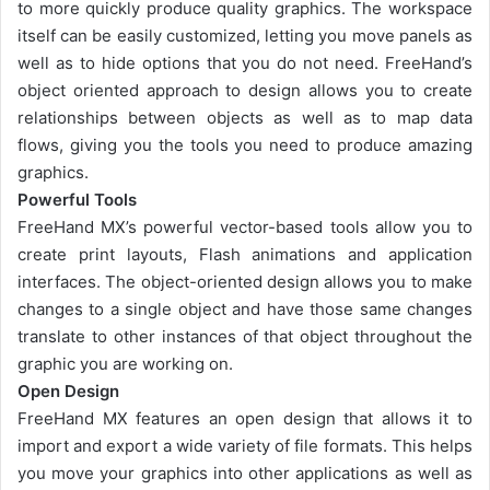
to more quickly produce quality graphics. The workspace
itself can be easily customized, letting you move panels as
well as to hide options that you do not need. FreeHand’s
object oriented approach to design allows you to create
relationships between objects as well as to map data
flows, giving you the tools you need to produce amazing
graphics.
Powerful Tools
FreeHand MX’s powerful vector-based tools allow you to
create print layouts, Flash animations and application
interfaces. The object-oriented design allows you to make
changes to a single object and have those same changes
translate to other instances of that object throughout the
graphic you are working on.
Open Design
FreeHand MX features an open design that allows it to
import and export a wide variety of file formats. This helps
you move your graphics into other applications as well as