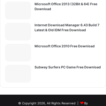
Microsoft Office 2013 (32Bit & 64) Free
Download
Internet Download Manager 6.43 Build 7
Latest & Old IDM Free Download
Microsoft Office 2010 Free Download
Subway Surfers PC Game Free Download
© Copyright 2026, All Rights Reserved |
By