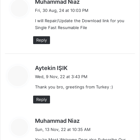
s
Muhammad Niaz
a
Fri, 30 Aug, 24 at 10:03 PM
y
I will Repair/Update the Download link for you
s
Single Fast Resumable File
:
Reply
s
Aytekin IŞIK
a
Wed, 9 Nov, 22 at 3:43 PM
y
Thank you bro, greetings from Turkey :)
s
:
Reply
s
Muhammad Niaz
a
Sun, 13 Nov, 22 at 10:35 AM
y
You’re Most Welcome Dear also Subscribe Our