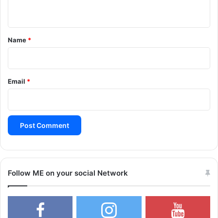
n
t
*
Name
*
Email
*
Follow ME on your social Network