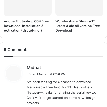
r
t
e
e
e
r
D
e
o
d
Adobe Photoshop CS4 Free
Wondershare Filmora 15
w
Download, Installation &
Latest & old all version Free
A
Activation (Urdu/Hindi)
Download
n
l
l
l
o
V
a
e
9 Comments
d
r
s
i
o
s
Midhat
n
a
Fri, 20 Mar, 26 at 6:56 PM
F
y
r
I’ve been waiting for a chance to download
s
e
Macromedia FreeHand MX 11! This post is a
:
e
lifesaver—thanks for sharing the serial key too!
D
Can’t wait to get started on some new design
o
projects.
w