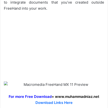
to integrate documents that you’ve created outside
FreeHand into your work.
For more Free Download
= www.muhammadniaz.net
Download Links Here