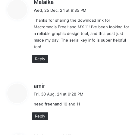
s
Malaika
a
Wed, 25 Dec, 24 at 9:35 PM
y
Thanks for sharing the download link for
s
Macromedia FreeHand MX 11! I’ve been looking for
:
a reliable graphic design tool, and this post just
made my day. The serial key info is super helpful
too!
Reply
s
amir
a
Fri, 30 Aug, 24 at 9:28 PM
y
need freehand 10 and 11
s
:
Reply