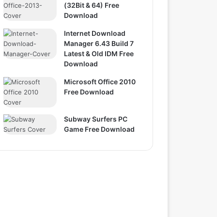
(32Bit & 64) Free
Download
Internet Download
Manager 6.43 Build 7
Latest & Old IDM Free
Download
Microsoft Office 2010
Free Download
Subway Surfers PC
Game Free Download