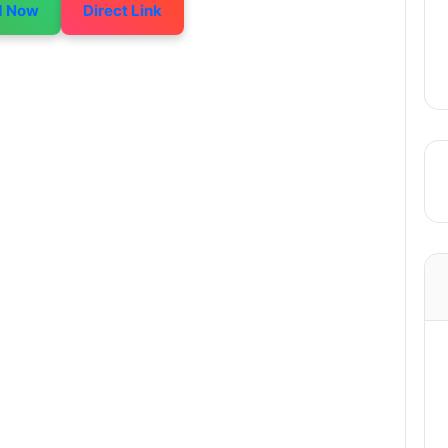
d Now
Direct Link