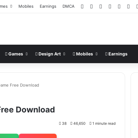
Facebook
X
Pinterest
LinkedIn
YouTub
Ins
mes
Mobiles
Earnings
DMCA
Games
Design Art
Mobiles
Earnings
ame Free Download
ree Download
38
46,650
1 minute read