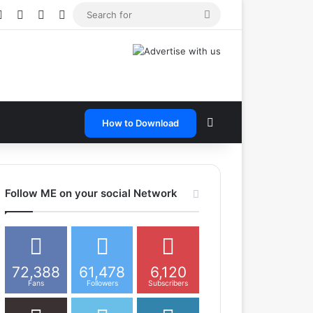
e
tagram
Snapchat
Telegram
TikTok
WhatsApp
Search
for
Search for
How to Download
Follow ME on your social Network
72,388
61,478
6,120
Fans
Followers
Subscribers