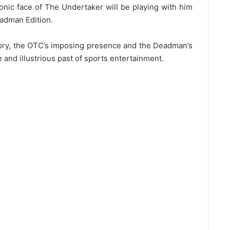
conic face of The Undertaker will be playing with him
adman Edition.
ory, the OTC’s imposing presence and the Deadman’s
 and illustrious past of sports entertainment.