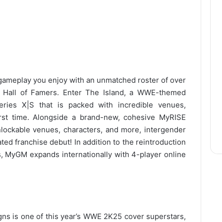
ameplay you enjoy with an unmatched roster of over
d Hall of Famers. Enter The Island, a WWE-themed
ies X|S that is packed with incredible venues,
first time. Alongside a brand-new, cohesive MyRISE
unlockable venues, characters, and more, intergender
ted franchise debut! In addition to the reintroduction
, MyGM expands internationally with 4-player online
s is one of this year’s WWE 2K25 cover superstars,