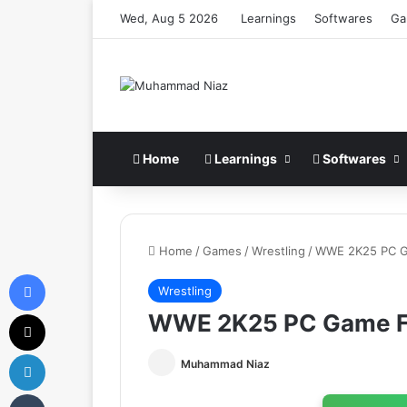
Wed, Aug 5 2026
Learnings
Softwares
Ga
Home
Learnings
Softwares
Home
/
Games
/
Wrestling
/
WWE 2K25 PC G
Facebook
Wrestling
X
WWE 2K25 PC Game F
LinkedIn
Muhammad Niaz
Tumblr