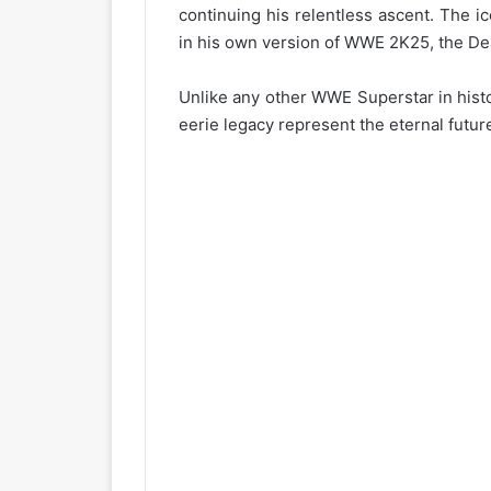
continuing his relentless ascent. The i
in his own version of WWE 2K25, the De
Unlike any other WWE Superstar in hist
eerie legacy represent the eternal future