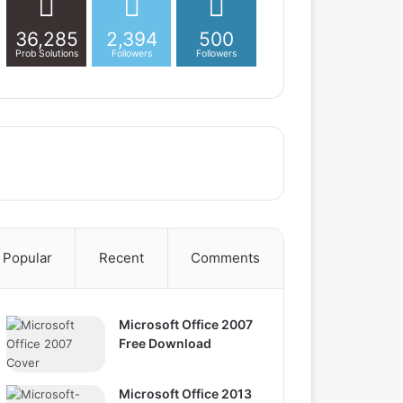
36,285
2,394
500
Prob Solutions
Followers
Followers
Popular
Recent
Comments
Microsoft Office 2007
Free Download
Microsoft Office 2013