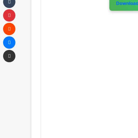
Downloa
Pinterest
Reddit
Messenger
Share via Email