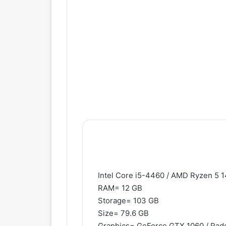
Intel Core i5-4460 / AMD Ryzen 5 
RAM= 12 GB
Storage= 103 GB
Size= 79.6 GB
Graphics= GeForce GTX 1060 / Rad