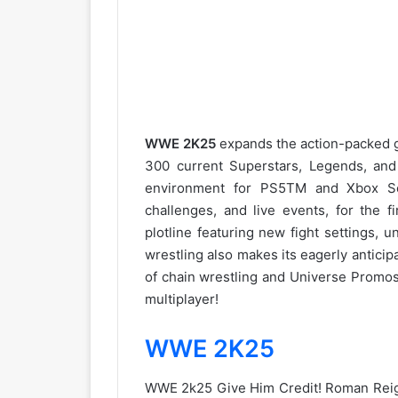
WWE 2K25
expands the action-packed g
300 current Superstars, Legends, an
environment for PS5TM and Xbox Ser
challenges, and live events, for the 
plotline featuring new fight settings, 
wrestling also makes its eagerly anticipa
of chain wrestling and Universe Promos
multiplayer!
WWE 2K25
WWE 2k25 Give Him Credit! Roman Reign