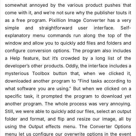
somewhat annoyed by the various product pushes that
come with it, and we’re not sure why the publisher touts it
as a free program. Pixillion Image Converter has a very
simple and straightforward user interface. Self-
explanatory menu commands run along the top of the
window and allow you to quickly add files and folders and
configure conversion options. The program also includes
a Help feature, but it’s crowded by a long list of the
developer’s other products. Oddly, the interface includes a
mysterious Toolbox button that, when we clicked it,
downloaded another program to “Find tasks according to
what software you are using.” But when we clicked on a
specific task, it prompted the program to download yet
another program. The whole process was very annoying.
Still, we were able to quickly add our files, select an output
folder and format, and flip and resize our image, all by
using the Output effects menu. The Converter Options
menu let us configure our overwrite options in the event