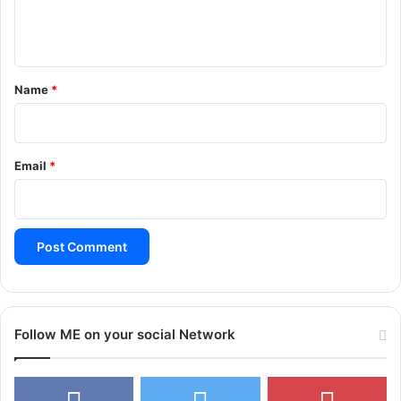
e
n
t
*
Name
*
Email
*
Follow ME on your social Network