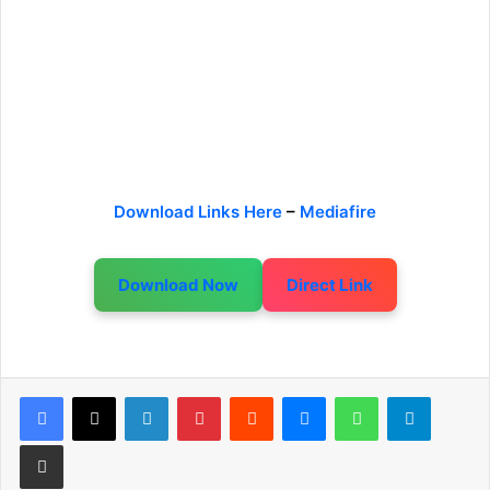
Download Links Here
–
Mediafire
Download Now
Direct Link
LinkedIn
Pinterest
Reddit
Messenger
WhatsApp
Telegram
Share via Email