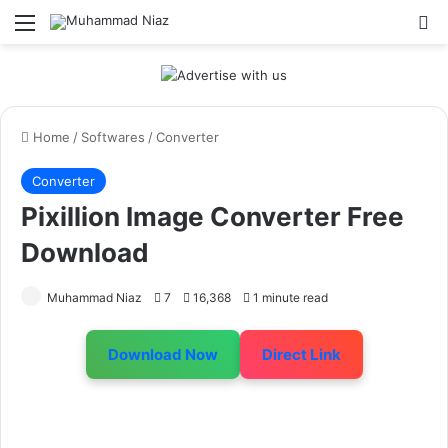
Menu
S
Home
/
Softwares
/
Converter
Converter
Pixillion Image Converter Free
Download
Muhammad Niaz
7
16,368
1 minute read
Download Now
Direct Link