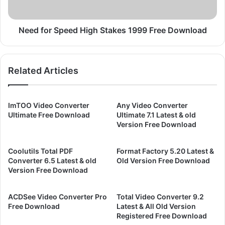
U
S
n
p
l
e
Need for Speed High Stakes 1999 Free Download
e
e
a
d
s
H
Related Articles
h
i
e
g
d
h
2
S
ImTOO Video Converter
Any Video Converter
0
t
Ultimate Free Download
Ultimate 7.1 Latest & old
0
a
Version Free Download
0
k
F
e
Coolutils Total PDF
Format Factory 5.20 Latest &
r
s
Converter 6.5 Latest & old
Old Version Free Download
e
1
Version Free Download
e
9
D
9
ACDSee Video Converter Pro
Total Video Converter 9.2
o
9
Free Download
Latest & All Old Version
w
F
Registered Free Download
n
r