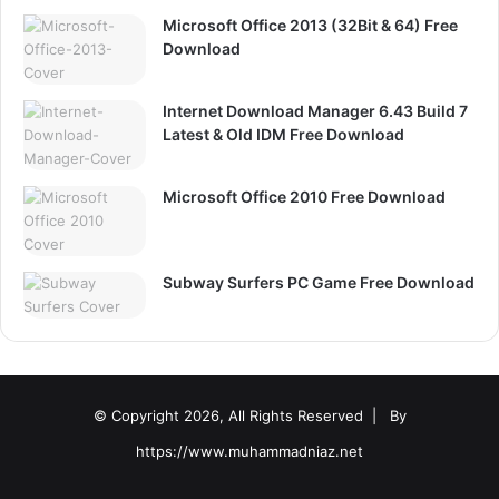
Microsoft Office 2013 (32Bit & 64) Free
Download
Internet Download Manager 6.43 Build 7
Latest & Old IDM Free Download
Microsoft Office 2010 Free Download
Subway Surfers PC Game Free Download
© Copyright 2026, All Rights Reserved |
By
https://www.muhammadniaz.net