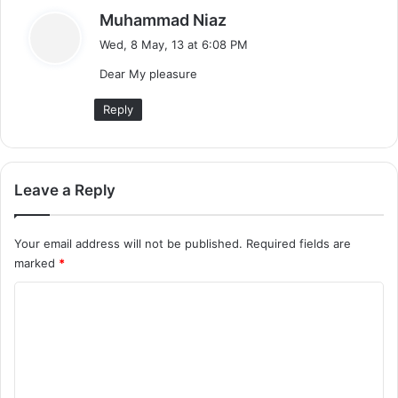
s
Muhammad Niaz
a
Wed, 8 May, 13 at 6:08 PM
y
Dear My pleasure
s
:
Reply
Leave a Reply
Your email address will not be published.
Required fields are
marked
*
C
o
m
m