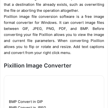
that a destination file already exists, such as overwriting
the file or aborting the operation altogether.
Pixillion image file conversion software is a free image
format converter for Windows. It can convert image files
between GIF, JPEG, PNG, PDF, and BMP. Before
converting your file Pixillion allows you to view the image
and current file parameters. When converting Pixillion
allows you to flip or rotate and resize. Add text captions
and convert from your right click menu.
Pixillion Image Converter
BMP Convert in GIP
BMP Convert in JPEG