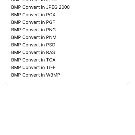
BMP Convert in JPEG 2000
BMP Convert in PCX
BMP Convert in PGF
BMP Convert in PNG
BMP Convert in PNM
BMP Convert in PSD
BMP Convert in RAS
BMP Convert in TGA
BMP Convert in TIFF
BMP Convert in WBMP