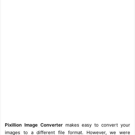
Pixillion Image Converter
makes easy to convert your
images to a different file format. However, we were