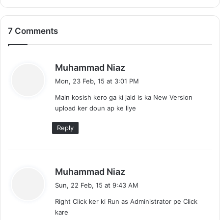
l
e
o
e
a
D
7 Comments
d
o
N
w
F
n
S
s
l
Muhammad Niaz
5
o
a
Mon, 23 Feb, 15 at 3:01 PM
a
y
d
Main kosish kero ga ki jald is ka New Version
s
upload ker doun ap ke liye
:
Reply
s
Muhammad Niaz
a
Sun, 22 Feb, 15 at 9:43 AM
y
Right Click ker ki Run as Administrator pe Click
s
kare
: