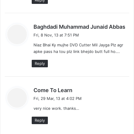
Reply
s
Baghdadi Muhammad Junaid Abbas
a
Fri, 8 Nov, 13 at 7:51 PM
y
Niaz Bhai Ky mujhe DVD Cutter Mil Jayga Plz agr
s
apke pass ha tou plz link bhejdo butt full ho….
:
Reply
s
Come To Learn
a
Fri, 29 Mar, 13 at 4:02 PM
y
very nice work. thanks…
s
:
Reply