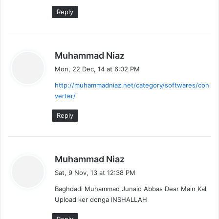
Reply
s
Muhammad Niaz
a
Mon, 22 Dec, 14 at 6:02 PM
y
http://muhammadniaz.net/category/softwares/con
s
verter/
:
Reply
s
Muhammad Niaz
a
Sat, 9 Nov, 13 at 12:38 PM
y
Baghdadi Muhammad Junaid Abbas Dear Main Kal
s
Upload ker donga INSHALLAH
: