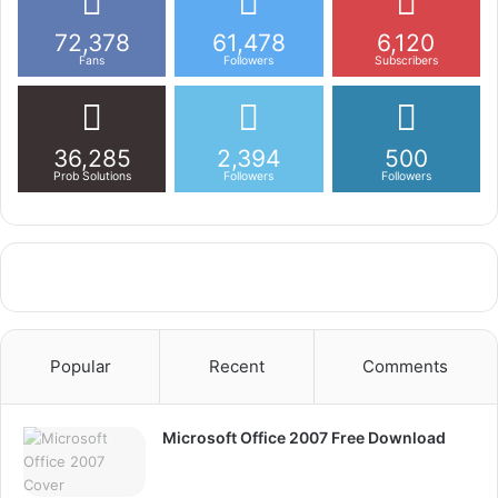
72,378
61,478
6,120
Fans
Followers
Subscribers
36,285
2,394
500
Prob Solutions
Followers
Followers
Popular
Recent
Comments
Microsoft Office 2007 Free Download