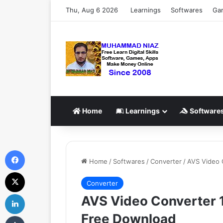
Thu, Aug 6 2026
Learnings
Softwares
Ga
Home
Learnings
Software
Facebook
Home
/
Softwares
/
Converter
/
AVS Video C
X
Converter
LinkedIn
AVS Video Converter 12
Free Download
Tumblr