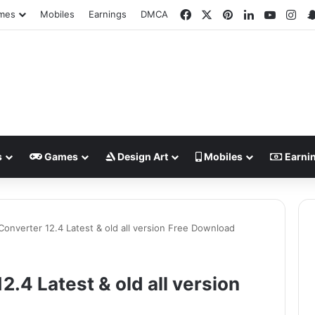
Facebook
X
Pinterest
LinkedIn
YouTub
Ins
mes
Mobiles
Earnings
DMCA
s
Games
Design Art
Mobiles
Earni
onverter 12.4 Latest & old all version Free Download
.4 Latest & old all version