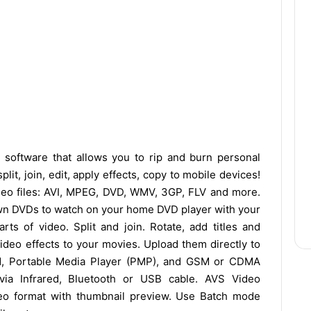
y software that allows you to rip and burn personal
it, join, edit, apply effects, copy to mobile devices!
eo files: AVI, MPEG, DVD, WMV, 3GP, FLV and more.
wn DVDs to watch on your home DVD player with your
rts of video. Split and join. Rotate, add titles and
ideo effects to your movies. Upload them directly to
d, Portable Media Player (PMP), and GSM or CDMA
 via Infrared, Bluetooth or USB cable. AVS Video
eo format with thumbnail preview. Use Batch mode