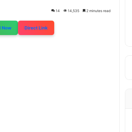
14
14,535
2 minutes read
d Now
Direct Link