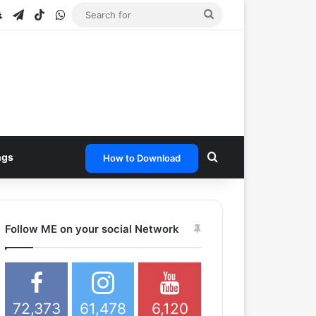
e
tagram
Snapchat
Telegram
TikTok
WhatsApp
Search
for
Search for
ngs
How to Download
Follow ME on your social Network
72,373
61,478
6,120