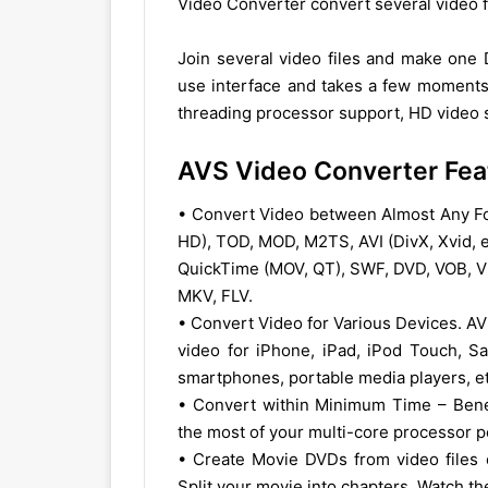
Video Converter convert several video fi
Join several video files and make one
use interface and takes a few moments 
threading processor support, HD video s
AVS Video Converter Fea
• Convert Video between Almost Any 
HD), TOD, MOD, M2TS, AVI (DivX, Xvid, 
QuickTime (MOV, QT), SWF, DVD, VOB, VR
MKV, FLV.
• Convert Video for Various Devices. A
video for iPhone, iPad, iPod Touch, S
smartphones, portable media players, et
• Convert within Minimum Time – Benef
the most of your multi-core processor 
• Create Movie DVDs from video files 
Split your movie into chapters. Watch 