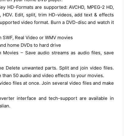
Key HD-Formats are supported: AVCHD, MPEG-2 HD,
. Edit, split, trim HD-videos, add text & effects
upported video format. Burn a DVD-disc and watch it
sh SWF, Real Video or WMV movies
 and home DVDs to hard drive
 Movies – Save audio streams as audio files, save
ne Delete unwanted parts. Split and join video files.
re than 50 audio and video effects to your movies.
deo files at once. Join several video files and make
verter interface and tech-support are available in
lian.