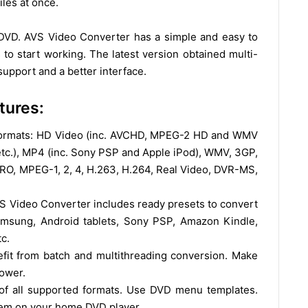
les at once.
 DVD. AVS Video Converter has a simple and easy to
to start working. The latest version obtained multi-
upport and a better interface.
tures:
Formats: HD Video (inc. AVCHD, MPEG-2 HD and WMV
etc.), MP4 (inc. Sony PSP and Apple iPod), WMV, 3GP,
O, MPEG-1, 2, 4, H.263, H.264, Real Video, DVR-MS,
VS Video Converter includes ready presets to convert
amsung, Android tablets, Sony PSP, Amazon Kindle,
c.
it from batch and multithreading conversion. Make
power.
of all supported formats. Use DVD menu templates.
them on your home DVD player.