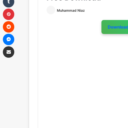
Pinterest
Muhammad Niaz
Reddit
Downloa
Messenger
Share via Email