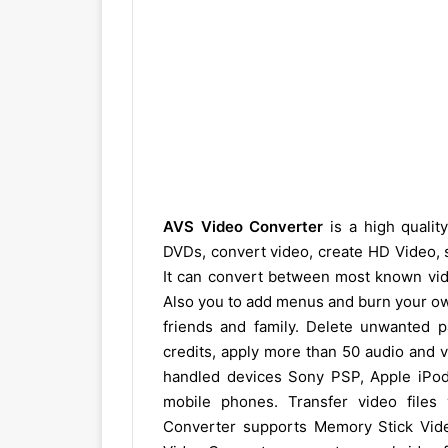
AVS Video Converter
is a high qualit
DVDs, convert video, create HD Video, spl
It can convert between most known vid
Also you to add menus and burn your o
friends and family. Delete unwanted pa
credits, apply more than 50 audio and v
handled devices Sony PSP, Apple iPo
mobile phones. Transfer video files
Converter supports Memory Stick Vid