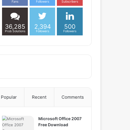
Fans
Followers
Subscribers
36,285
2,394
500
Prob Solutions
Followers
Followers
Popular
Recent
Comments
Microsoft Office 2007
Free Download