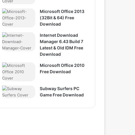
Microsoft Office 2013
(32Bit & 64) Free
Download
Internet Download
Manager 6.43 Build 7
Latest & Old IDM Free
Download
Microsoft Office 2010
Free Download
Subway Surfers PC
Game Free Download