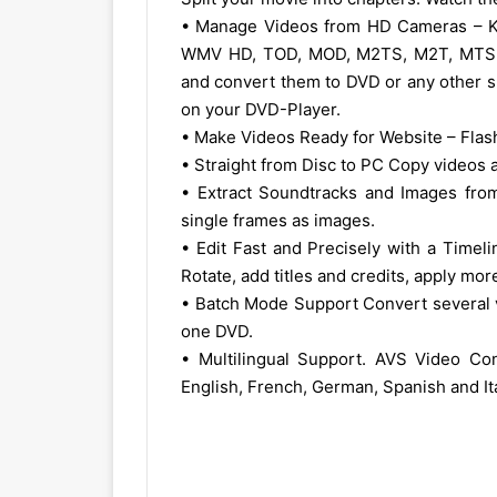
• Manage Videos from HD Cameras – 
WMV HD, TOD, MOD, M2TS, M2T, MTS, HDV
and convert them to DVD or any other s
on your DVD-Player.
• Make Videos Ready for Website – Fla
• Straight from Disc to PC Copy videos
• Extract Soundtracks and Images from
single frames as images.
• Edit Fast and Precisely with a Timeli
Rotate, add titles and credits, apply mo
• Batch Mode Support Convert several vi
one DVD.
• Multilingual Support. AVS Video Con
English, French, German, Spanish and Ita