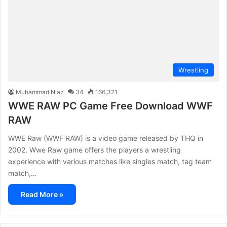
Wrestling
Muhammad Niaz
34
166,321
WWE RAW PC Game Free Download WWF
RAW
WWE Raw (WWF RAW) is a video game released by THQ in
2002. Wwe Raw game offers the players a wrestling
experience with various matches like singles match, tag team
match,…
Read More »