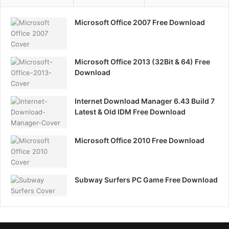
Microsoft Office 2007 Free Download
Microsoft Office 2013 (32Bit & 64) Free
Download
Internet Download Manager 6.43 Build 7
Latest & Old IDM Free Download
Microsoft Office 2010 Free Download
Subway Surfers PC Game Free Download