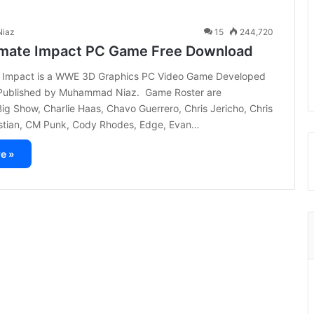
iaz
15
244,720
mate Impact PC Game Free Download
 Impact is a WWE 3D Graphics PC Video Game Developed
Published by Muhammad Niaz. Game Roster are
 Big Show, Charlie Haas, Chavo Guerrero, Chris Jericho, Chris
istian, CM Punk, Cody Rhodes, Edge, Evan…
e »