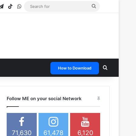
gram
apchat
Telegram
TikTok
WhatsApp
Search
for
Search for
How to Download
Follow ME on your social Network
71,630
61,478
6,120