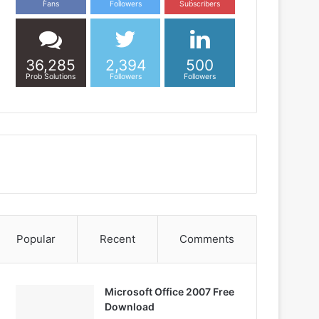
Fans
Followers
Subscribers
36,285
2,394
500
Prob Solutions
Followers
Followers
Popular
Recent
Comments
Microsoft Office 2007 Free
Download