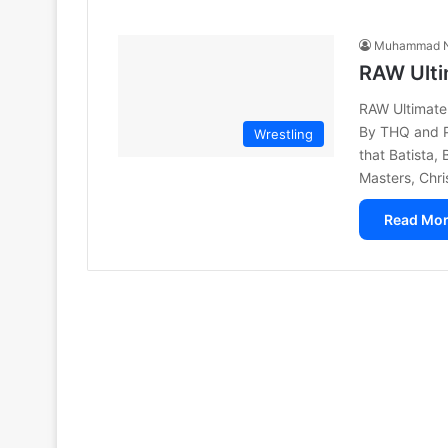
Muhammad N
RAW Ulti
RAW Ultimate
By THQ and 
Wrestling
that Batista,
Masters, Chr
Read Mor