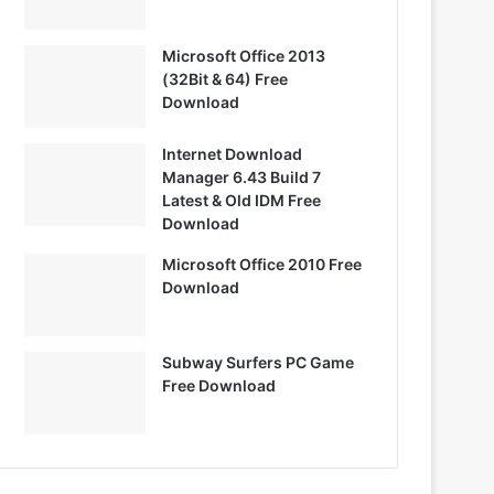
Microsoft Office 2013
(32Bit & 64) Free
Download
Internet Download
Manager 6.43 Build 7
Latest & Old IDM Free
Download
Microsoft Office 2010 Free
Download
Subway Surfers PC Game
Free Download