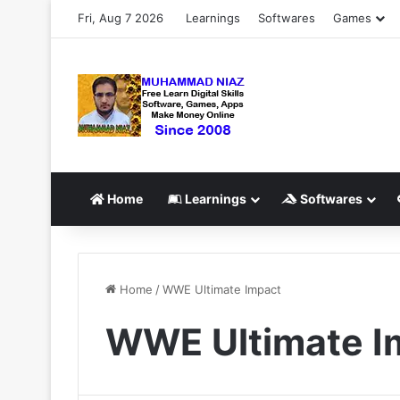
Fri, Aug 7 2026
Learnings
Softwares
Games
Home
Learnings
Softwares
Home
/
WWE Ultimate Impact
WWE Ultimate I