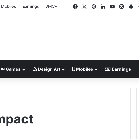
Facebook
X
Pinterest
LinkedIn
YouTube
Insta
Sn
Mobiles
Earnings
DMCA
Games
Design Art
Mobiles
Earnings
mpact