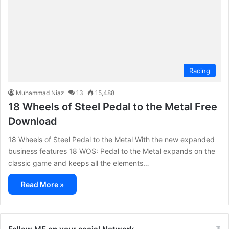
Racing
Muhammad Niaz
13
15,488
18 Wheels of Steel Pedal to the Metal Free
Download
18 Wheels of Steel Pedal to the Metal With the new expanded
business features 18 WOS: Pedal to the Metal expands on the
classic game and keeps all the elements…
Read More »