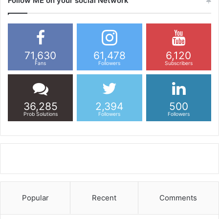
Follow ME on your social Network
71,630
61,478
6,120
Fans
Followers
Subscribers
36,285
2,394
500
Prob Solutions
Followers
Followers
Popular
Recent
Comments