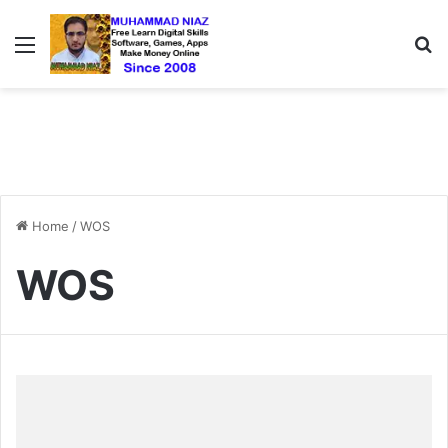
Menu
S
Home
/
WOS
WOS