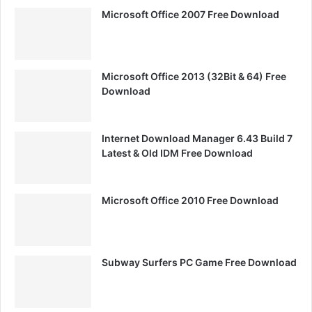
Microsoft Office 2007 Free Download
Microsoft Office 2013 (32Bit & 64) Free
Download
Internet Download Manager 6.43 Build 7
Latest & Old IDM Free Download
Microsoft Office 2010 Free Download
Subway Surfers PC Game Free Download