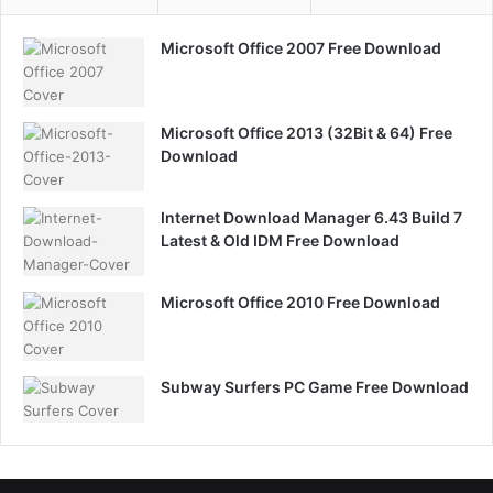
Microsoft Office 2007 Free Download
Microsoft Office 2013 (32Bit & 64) Free
Download
Internet Download Manager 6.43 Build 7
Latest & Old IDM Free Download
Microsoft Office 2010 Free Download
Subway Surfers PC Game Free Download