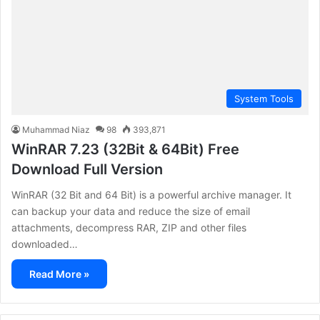
System Tools
Muhammad Niaz
98
393,871
WinRAR 7.23 (32Bit & 64Bit) Free
Download Full Version
WinRAR (32 Bit and 64 Bit) is a powerful archive manager. It
can backup your data and reduce the size of email
attachments, decompress RAR, ZIP and other files
downloaded…
Read More »