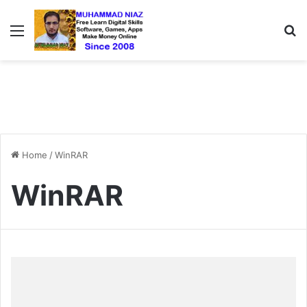
Menu
S
Home
/
WinRAR
WinRAR