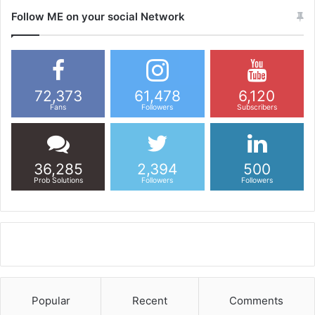
Follow ME on your social Network
72,373
61,478
6,120
Fans
Followers
Subscribers
36,285
2,394
500
Prob Solutions
Followers
Followers
Popular
Recent
Comments