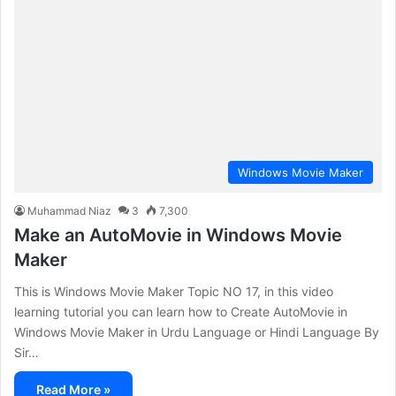
Windows Movie Maker
Muhammad Niaz
3
7,300
Make an AutoMovie in Windows Movie
Maker
This is Windows Movie Maker Topic NO 17, in this video
learning tutorial you can learn how to Create AutoMovie in
Windows Movie Maker in Urdu Language or Hindi Language By
Sir…
Read More »