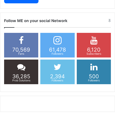
Follow ME on your social Network
70,569
61,478
6,120
Fans
Followers
Subscribers
36,285
2,394
500
Prob Solutions
Followers
Followers