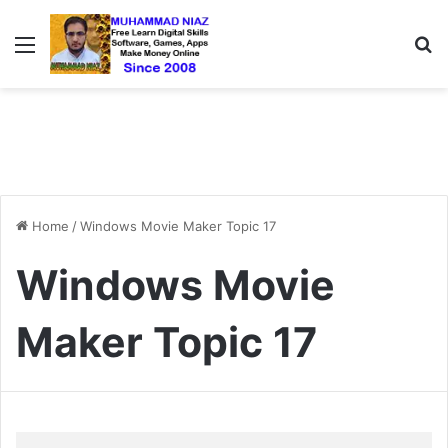
Menu
S
Home
/
Windows Movie Maker Topic 17
Windows Movie
Maker Topic 17