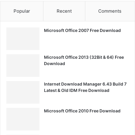
Popular
Recent
Comments
Microsoft Office 2007 Free Download
Microsoft Office 2013 (32Bit & 64) Free
Download
Internet Download Manager 6.43 Build 7
Latest & Old IDM Free Download
Microsoft Office 2010 Free Download