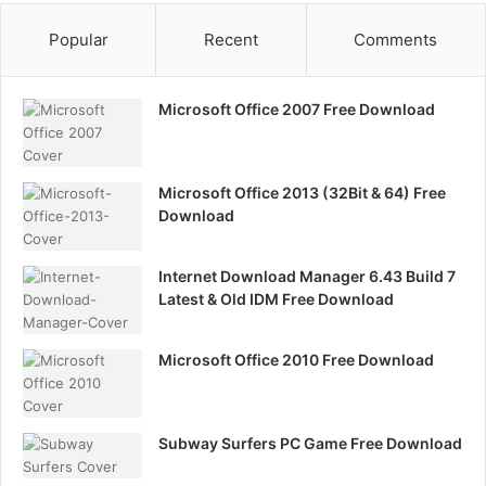
Popular
Recent
Comments
Microsoft Office 2007 Free Download
Microsoft Office 2013 (32Bit & 64) Free
Download
Internet Download Manager 6.43 Build 7
Latest & Old IDM Free Download
Microsoft Office 2010 Free Download
Subway Surfers PC Game Free Download