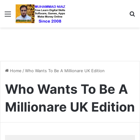
Menu
S
Home
/
Who Wants To Be A Millionare UK Edition
Who Wants To Be A
Millionare UK Edition