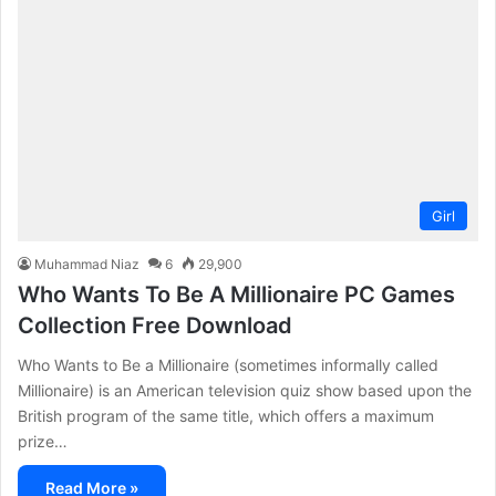
Girl
Muhammad Niaz
6
29,900
Who Wants To Be A Millionaire PC Games
Collection Free Download
Who Wants to Be a Millionaire (sometimes informally called
Millionaire) is an American television quiz show based upon the
British program of the same title, which offers a maximum
prize…
Read More »