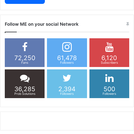
Follow ME on your social Network
72,250
61,478
6,120
Fans
Followers
Subscribers
36,285
2,394
500
Prob Solutions
Followers
Followers