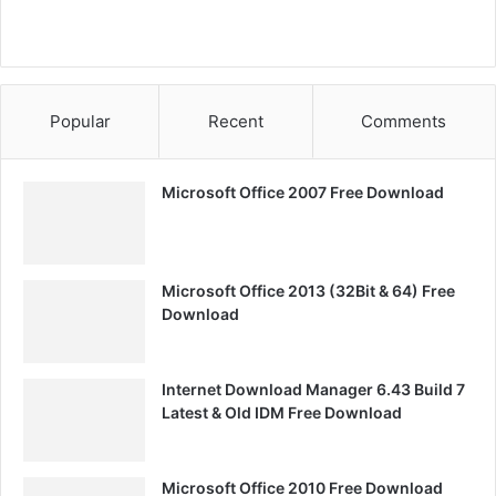
Popular
Recent
Comments
Microsoft Office 2007 Free Download
Microsoft Office 2013 (32Bit & 64) Free
Download
Internet Download Manager 6.43 Build 7
Latest & Old IDM Free Download
Microsoft Office 2010 Free Download