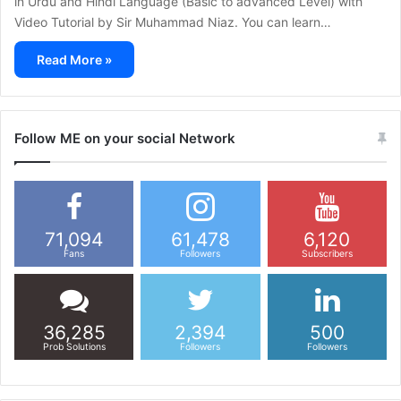
in Urdu and Hindi Language (Basic to advanced Level) with
Video Tutorial by Sir Muhammad Niaz. You can learn…
Read More »
Follow ME on your social Network
71,094
61,478
6,120
Fans
Followers
Subscribers
36,285
2,394
500
Prob Solutions
Followers
Followers