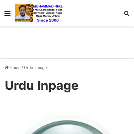
Menu
S
Home
/
Urdu Inpage
Urdu Inpage