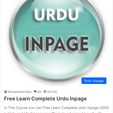
Urdu Inpage
Muhammad Niaz
50
54,109
Free Learn Complete Urdu Inpage
In This Course you can Free Learn Complete Urdu Inpage 2009