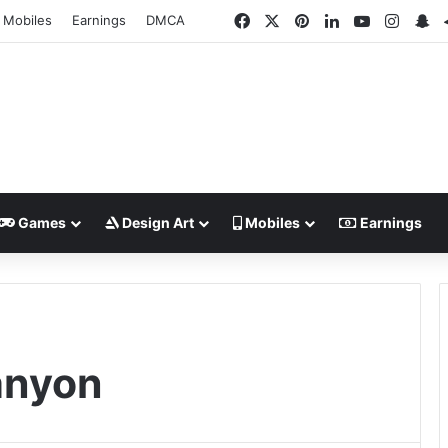
Facebook
X
Pinterest
LinkedIn
YouTube
Insta
Sn
Mobiles
Earnings
DMCA
Games
Design Art
Mobiles
Earnings
anyon