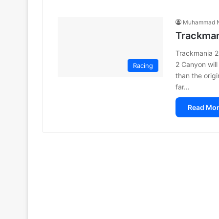
Muhammad N
Trackman
Trackmania 2
2 Canyon will
Racing
than the orig
far…
Read Mor