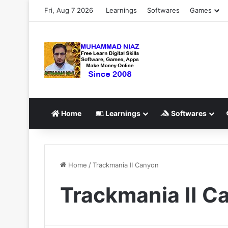
Fri, Aug 7 2026
Learnings
Softwares
Games
Home
Learnings
Softwares
Home
/
Trackmania II Canyon
Trackmania II C