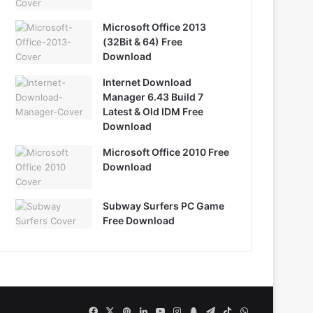
Microsoft Office 2013
(32Bit & 64) Free
Download
Internet Download
Manager 6.43 Build 7
Latest & Old IDM Free
Download
Microsoft Office 2010 Free
Download
Subway Surfers PC Game
Free Download
Facebook
X
Pinterest
LinkedIn
YouTube
Instagram
Snapchat
Telegram
TikTok
WhatsApp