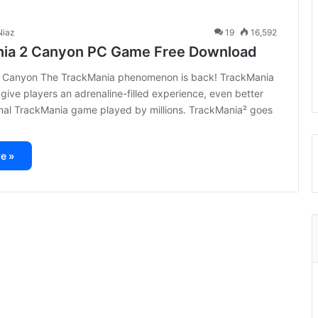
iaz
19
16,592
ia 2 Canyon PC Game Free Download
 Canyon The TrackMania phenomenon is back! TrackMania
 give players an adrenaline-filled experience, even better
inal TrackMania game played by millions. TrackMania² goes
e »