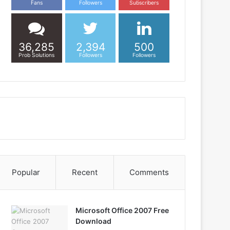
Fans
Followers
Subscribers
36,285
2,394
500
Prob Solutions
Followers
Followers
Popular
Recent
Comments
Microsoft Office 2007 Free
Download