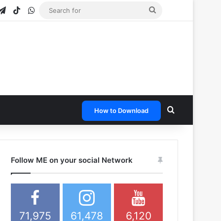
gram
apchat
Telegram
TikTok
WhatsApp
Search
for
Search for
How to Download
Follow ME on your social Network
71,975
61,478
6,120