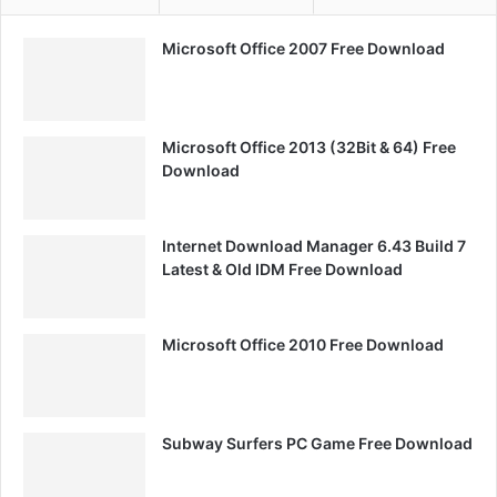
Microsoft Office 2007 Free Download
Microsoft Office 2013 (32Bit & 64) Free
Download
Internet Download Manager 6.43 Build 7
Latest & Old IDM Free Download
Microsoft Office 2010 Free Download
Subway Surfers PC Game Free Download