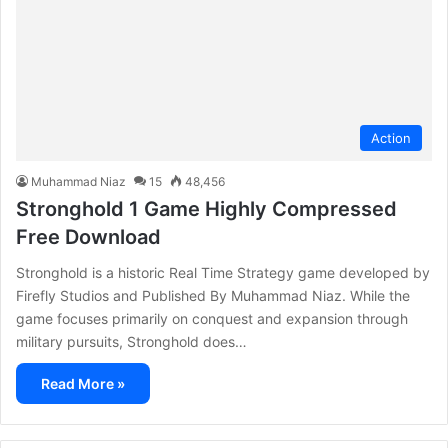
Action
Muhammad Niaz
15
48,456
Stronghold 1 Game Highly Compressed
Free Download
Stronghold is a historic Real Time Strategy game developed by
Firefly Studios and Published By Muhammad Niaz. While the
game focuses primarily on conquest and expansion through
military pursuits, Stronghold does…
Read More »