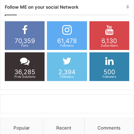
Follow ME on your social Network
70,359
61,478
6,130
Fans
Followers
Subscribers
36,285
2,394
500
Prob Solutions
Followers
Followers
Popular
Recent
Comments