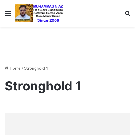
Menu
S
Home
/
Stronghold 1
Stronghold 1