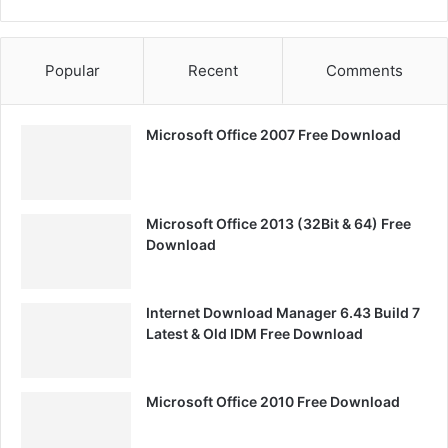
Popular
Recent
Comments
Microsoft Office 2007 Free Download
Microsoft Office 2013 (32Bit & 64) Free
Download
Internet Download Manager 6.43 Build 7
Latest & Old IDM Free Download
Microsoft Office 2010 Free Download