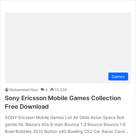
Games
Muhammad Niaz
4
10,336
Sony Ericsson Mobile Games Collection
Free Download
SONY Ericsson Mobile Games List Air Glide Axion Space Bck
gentle NL Blazers 40s B-man Bounce 1.3 Bounce Bounce 1.9
Bowl Bubbles 3510 Button s40 Bowling CS2 Car Racer Cave…