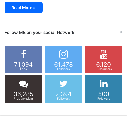
Read More »
Follow ME on your social Network
71,094
61,478
6,120
Fans
Followers
Subscribers
36,285
2,394
500
Prob Solutions
Followers
Followers