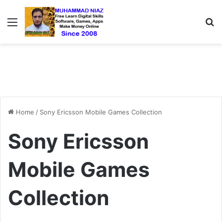
Menu
S
Home
/
Sony Ericsson Mobile Games Collection
Sony Ericsson
Mobile Games
Collection