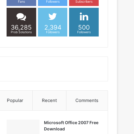
Fans
Followers
Subscribers
36,285
2,394
500
Prob Solutions
Followers
Followers
Popular
Recent
Comments
Microsoft Office 2007 Free
Download