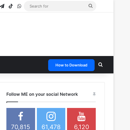
gram
napchat
Telegram
TikTok
WhatsApp
Search
for
Search for
How to Download
Follow ME on your social Network
70,815
61,478
6,120