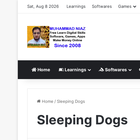
Sat, Aug 8 2026
Learnings
Softwares
Games
Home
Learnings
Softwares
Home
/
Sleeping Dogs
Sleeping Dogs