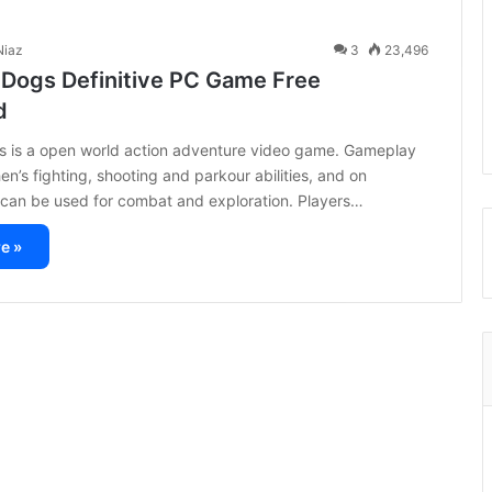
iaz
3
23,496
 Dogs Definitive PC Game Free
d
s is a open world action adventure video game. Gameplay
en’s fighting, shooting and parkour abilities, and on
 can be used for combat and exploration. Players…
e »