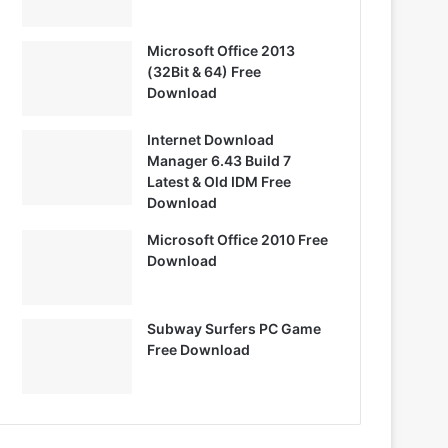
Microsoft Office 2013
(32Bit & 64) Free
Download
Internet Download
Manager 6.43 Build 7
Latest & Old IDM Free
Download
Microsoft Office 2010 Free
Download
Subway Surfers PC Game
Free Download