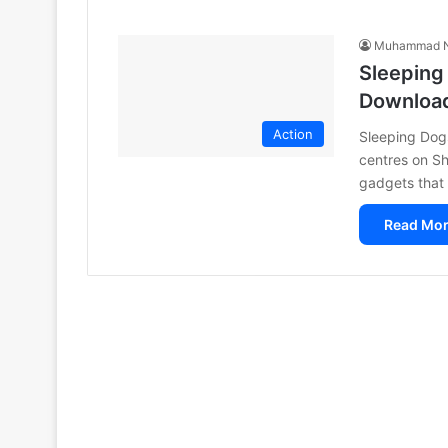
Muhammad N
Sleeping
Downloa
Action
Sleeping Dog
centres on Sh
gadgets that
Read Mor