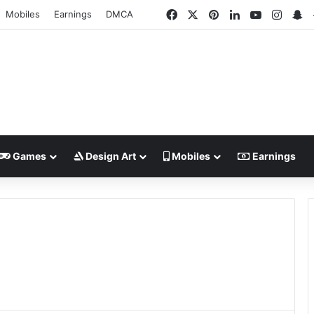
Facebook
X
Pinterest
LinkedIn
YouTube
Insta
S
Mobiles
Earnings
DMCA
Games
Design Art
Mobiles
Earnings