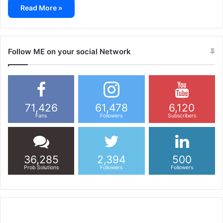
Read More »
Follow ME on your social Network
71,426
61,478
6,120
Fans
Followers
Subscribers
36,285
2,394
500
Prob Solutions
Followers
Followers