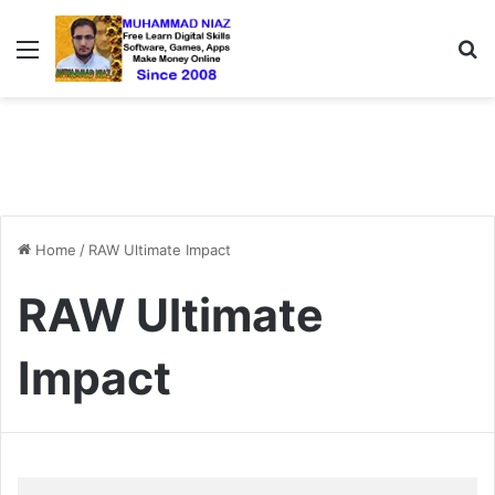
Menu
S
Home
/
RAW Ultimate Impact
RAW Ultimate
Impact