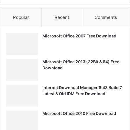
Popular
Recent
Comments
Microsoft Office 2007 Free Download
Microsoft Office 2013 (32Bit & 64) Free
Download
Internet Download Manager 6.43 Build 7
Latest & Old IDM Free Download
Microsoft Office 2010 Free Download