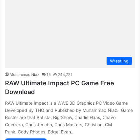
Wrestling
Muhammad Niaz
15
244,722
RAW Ultimate Impact PC Game Free
Download
RAW Ultimate Impact is a WWE 3D Graphics PC Video Game
Developed By THQ and Published by Muhammad Niaz. Game
Roster are that Batista, Big Show, Charlie Haas, Chavo
Guerrero, Chris Jericho, Chris Masters, Christian, CM
Punk, Cody Rhodes, Edge, Evan…