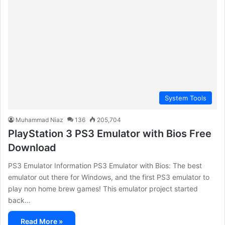
System Tools
Muhammad Niaz
136
205,704
PlayStation 3 PS3 Emulator with Bios Free
Download
PS3 Emulator Information PS3 Emulator with Bios: The best
emulator out there for Windows, and the first PS3 emulator to
play non home brew games! This emulator project started
back…
Read More »