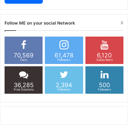
Follow ME on your social Network
70,569
61,478
6,120
Fans
Followers
Subscribers
36,285
2,394
500
Prob Solutions
Followers
Followers