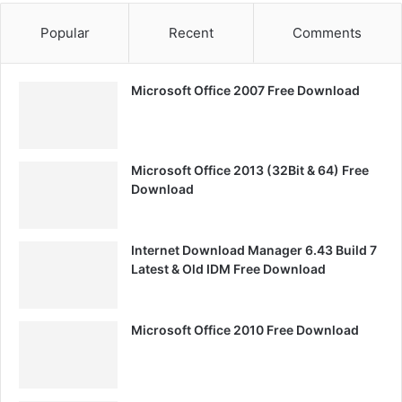
Popular
Recent
Comments
Microsoft Office 2007 Free Download
Microsoft Office 2013 (32Bit & 64) Free
Download
Internet Download Manager 6.43 Build 7
Latest & Old IDM Free Download
Microsoft Office 2010 Free Download