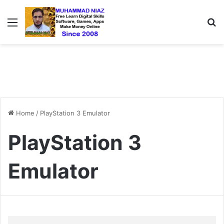
Menu
S
Home
/
PlayStation 3 Emulator
PlayStation 3
Emulator