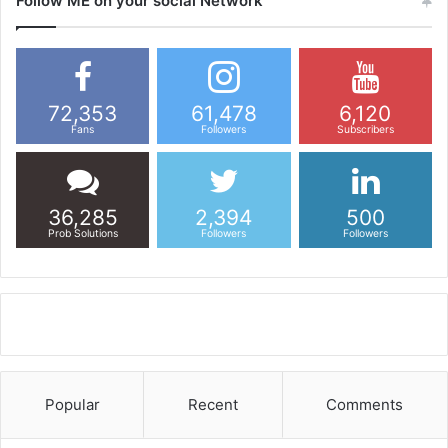
Follow ME on your social Network
72,353
61,478
6,120
Fans
Followers
Subscribers
36,285
2,394
500
Prob Solutions
Followers
Followers
Popular
Recent
Comments