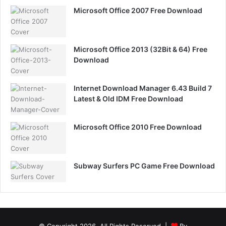
Microsoft Office 2007 Free Download
Microsoft Office 2013 (32Bit & 64) Free
Download
Internet Download Manager 6.43 Build 7
Latest & Old IDM Free Download
Microsoft Office 2010 Free Download
Subway Surfers PC Game Free Download
© Copyright 2026, All Rights Reserved |
By