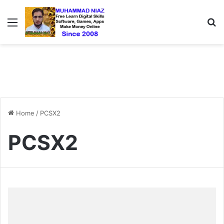
Menu
S
Home
/
PCSX2
PCSX2