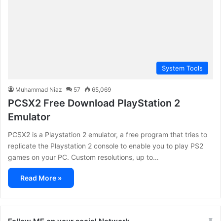
System Tools
Muhammad Niaz
57
65,069
PCSX2 Free Download PlayStation 2
Emulator
PCSX2 is a Playstation 2 emulator, a free program that tries to
replicate the Playstation 2 console to enable you to play PS2
games on your PC. Custom resolutions, up to…
Read More »