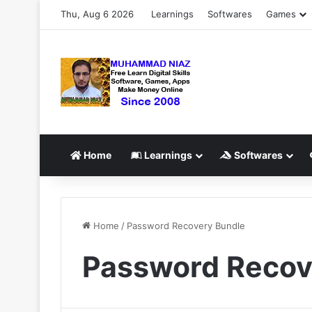
Thu, Aug 6 2026
Learnings
Softwares
Games
Home
Learnings
Softwares
Home
/
Password Recovery Bundle
Password Recov