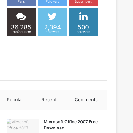
Fans
Followers
Subscribers
36,285
2,394
500
Prob Solutions
Followers
Followers
Popular
Recent
Comments
Microsoft Office 2007 Free
Download