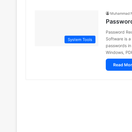
Muhammad N
Password
Password Rec
Software is a 
System Tools
passwords in 
Windows, PD
Read Mor