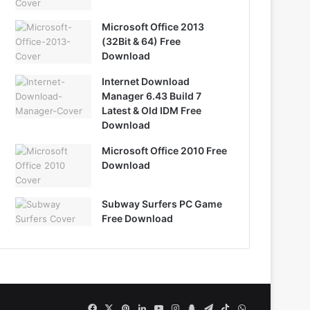
Microsoft Office 2013
(32Bit & 64) Free
Download
Internet Download
Manager 6.43 Build 7
Latest & Old IDM Free
Download
Microsoft Office 2010 Free
Download
Subway Surfers PC Game
Free Download
Facebook
X
Pinterest
LinkedIn
YouTube
Instagram
Snapchat
Telegram
TikTok
WhatsApp