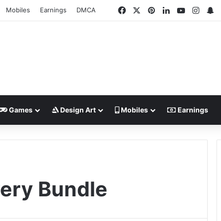
Facebook
X
Pinterest
LinkedIn
YouTube
Insta
S
Mobiles
Earnings
DMCA
Games
Design Art
Mobiles
Earnings
ery Bundle