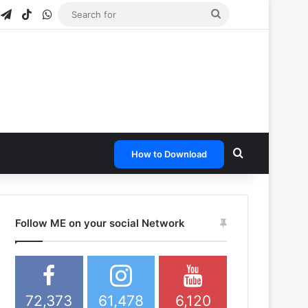
gram
napchat
Telegram
TikTok
WhatsApp
Search
for
Search for
How to Download
Follow ME on your social Network
72,373
61,478
6,120