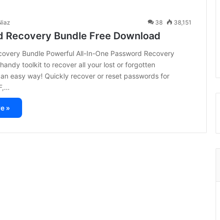
iaz
38
38,151
 Recovery Bundle Free Download
overy Bundle Powerful All-In-One Password Recovery
handy toolkit to recover all your lost or forgotten
an easy way! Quickly recover or reset passwords for
F,…
e »