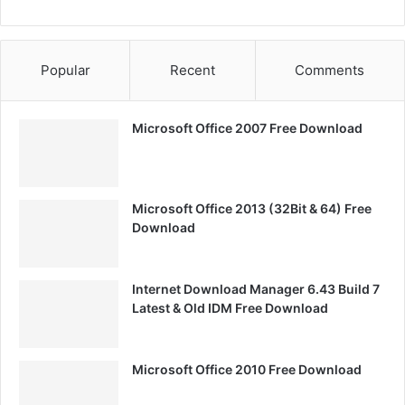
Popular
Recent
Comments
Microsoft Office 2007 Free Download
Microsoft Office 2013 (32Bit & 64) Free
Download
Internet Download Manager 6.43 Build 7
Latest & Old IDM Free Download
Microsoft Office 2010 Free Download