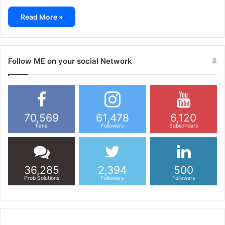
Read More »
Follow ME on your social Network
70,569
61,478
6,120
Fans
Followers
Subscribers
36,285
2,394
500
Prob Solutions
Followers
Followers