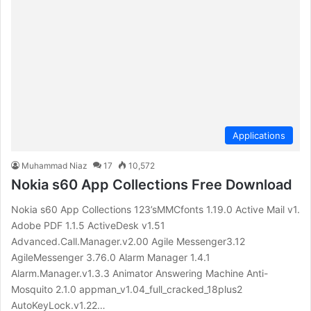
Applications
Muhammad Niaz
17
10,572
Nokia s60 App Collections Free Download
Nokia s60 App Collections 123’sMMCfonts 1.19.0 Active Mail v1.
Adobe PDF 1.1.5 ActiveDesk v1.51
Advanced.Call.Manager.v2.00 Agile Messenger3.12
AgileMessenger 3.76.0 Alarm Manager 1.4.1
Alarm.Manager.v1.3.3 Animator Answering Machine Anti-
Mosquito 2.1.0 appman_v1.04_full_cracked_18plus2
AutoKeyLock.v1.22…