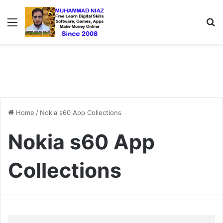
Menu
S
Home
/
Nokia s60 App Collections
Nokia s60 App
Collections