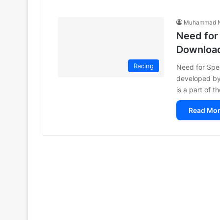
Muhammad N
Need for
Downloa
Racing
Need for Spee
developed by 
is a part of 
Read Mor