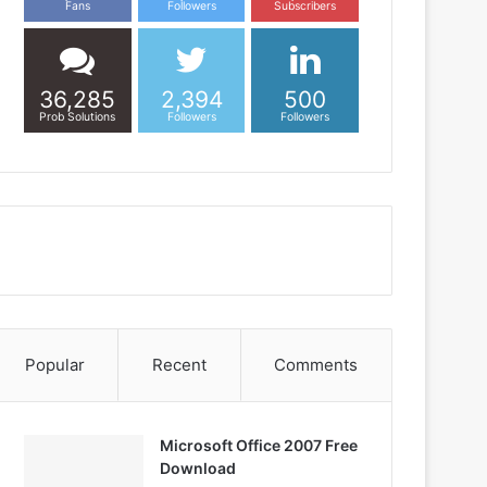
Fans
Followers
Subscribers
36,285
2,394
500
Prob Solutions
Followers
Followers
Popular
Recent
Comments
Microsoft Office 2007 Free
Download