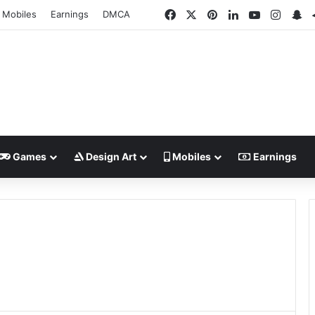
Facebook
X
Pinterest
LinkedIn
YouTube
Insta
Sn
Mobiles
Earnings
DMCA
Games
Design Art
Mobiles
Earnings