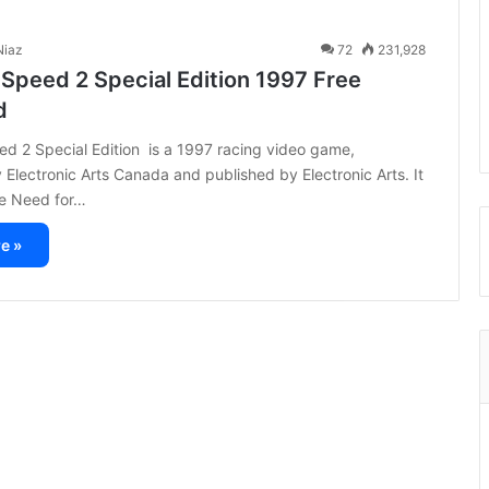
iaz
72
231,928
 Speed 2 Special Edition 1997 Free
d
d 2 Special Edition is a 1997 racing video game,
Electronic Arts Canada and published by Electronic Arts. It
the Need for…
e »