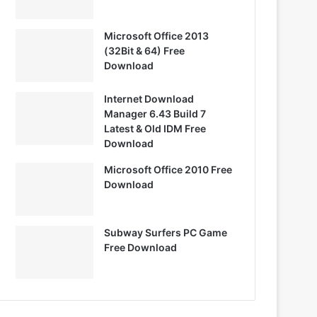
Microsoft Office 2013
(32Bit & 64) Free
Download
Internet Download
Manager 6.43 Build 7
Latest & Old IDM Free
Download
Microsoft Office 2010 Free
Download
Subway Surfers PC Game
Free Download