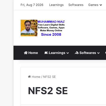
Fri, Aug 7 2026
Learnings
Softwares
Games
Home
Learnings
Softwares
Home
/
NFS2 SE
NFS2 SE