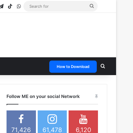
gram
apchat
Telegram
TikTok
WhatsApp
Search
for
Search for
How to Download
Follow ME on your social Network
71,426
61,478
6,120