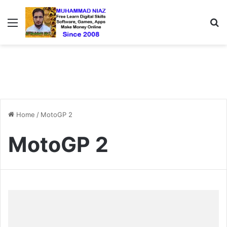
Menu
S
Home
/
MotoGP 2
MotoGP 2