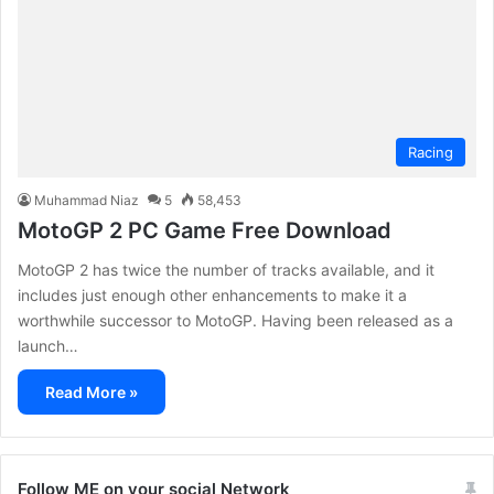
Racing
Muhammad Niaz
5
58,453
MotoGP 2 PC Game Free Download
MotoGP 2 has twice the number of tracks available, and it
includes just enough other enhancements to make it a
worthwhile successor to MotoGP. Having been released as a
launch…
Read More »
Follow ME on your social Network