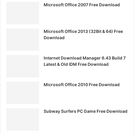
Microsoft Office 2007 Free Download
Microsoft Office 2013 (32Bit & 64) Free
Download
Internet Download Manager 6.43 Build 7
Latest & Old IDM Free Download
Microsoft Office 2010 Free Download
Subway Surfers PC Game Free Download