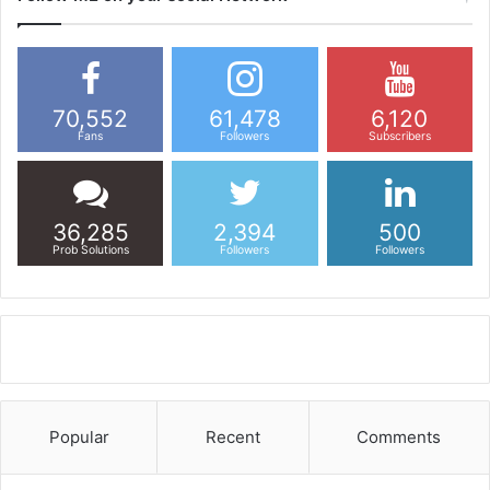
70,552
61,478
6,120
Fans
Followers
Subscribers
36,285
2,394
500
Prob Solutions
Followers
Followers
Popular
Recent
Comments