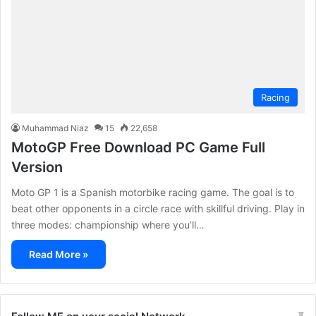
Racing
Muhammad Niaz
15
22,658
MotoGP Free Download PC Game Full
Version
Moto GP 1 is a Spanish motorbike racing game. The goal is to
beat other opponents in a circle race with skillful driving. Play in
three modes: championship where you’ll…
Read More »