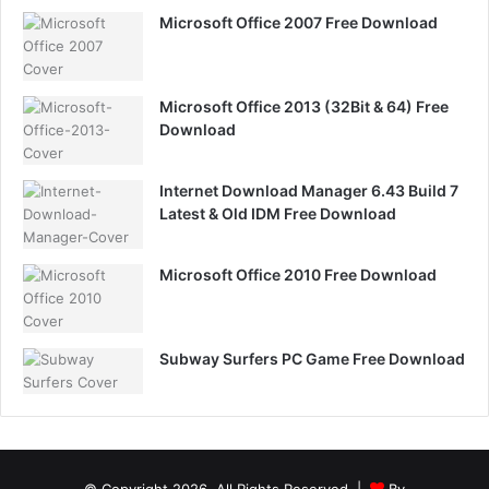
Microsoft Office 2007 Free Download
Microsoft Office 2013 (32Bit & 64) Free
Download
Internet Download Manager 6.43 Build 7
Latest & Old IDM Free Download
Microsoft Office 2010 Free Download
Subway Surfers PC Game Free Download
© Copyright 2026, All Rights Reserved |
By