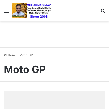
Menu
S
Home
/
Moto GP
Moto GP