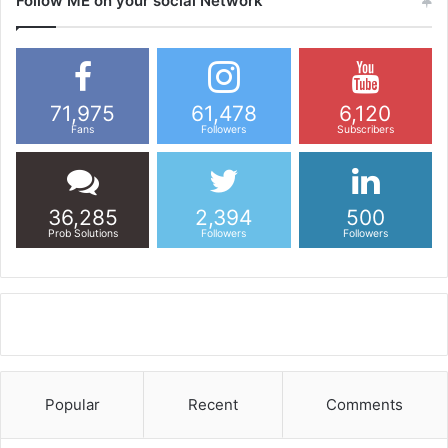
Follow ME on your social Network
71,975
61,478
6,120
Fans
Followers
Subscribers
36,285
2,394
500
Prob Solutions
Followers
Followers
Popular
Recent
Comments