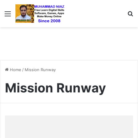
Menu
S
Home
/
Mission Runway
Mission Runway