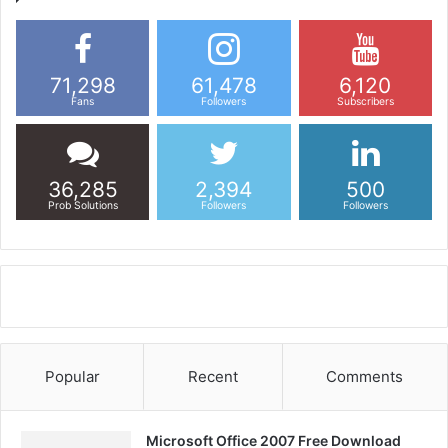
71,298
61,478
6,120
Fans
Followers
Subscribers
36,285
2,394
500
Prob Solutions
Followers
Followers
Popular
Recent
Comments
Microsoft Office 2007 Free Download