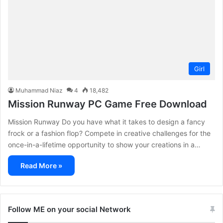
Girl
Muhammad Niaz
4
18,482
Mission Runway PC Game Free Download
Mission Runway Do you have what it takes to design a fancy
frock or a fashion flop? Compete in creative challenges for the
once-in-a-lifetime opportunity to show your creations in a…
Read More »
Follow ME on your social Network