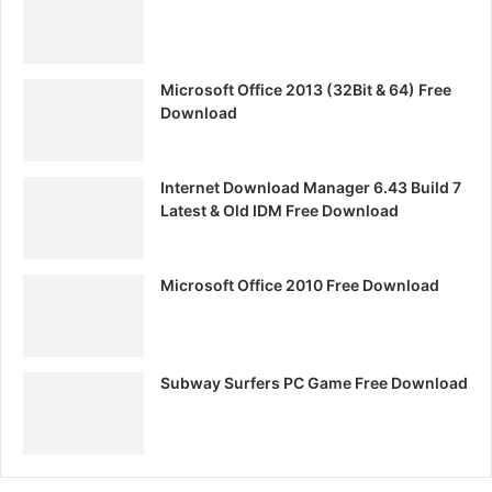
Microsoft Office 2013 (32Bit & 64) Free
Download
Internet Download Manager 6.43 Build 7
Latest & Old IDM Free Download
Microsoft Office 2010 Free Download
Subway Surfers PC Game Free Download