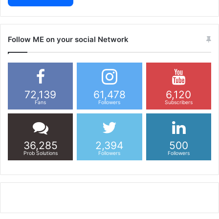
Follow ME on your social Network
72,139
61,478
6,120
Fans
Followers
Subscribers
36,285
2,394
500
Prob Solutions
Followers
Followers