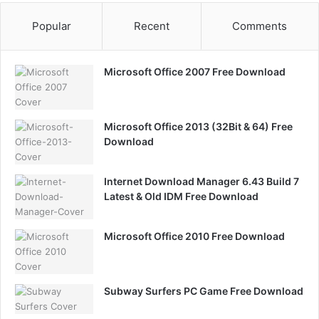
Popular
Recent
Comments
Microsoft Office 2007 Free Download
Microsoft Office 2013 (32Bit & 64) Free
Download
Internet Download Manager 6.43 Build 7
Latest & Old IDM Free Download
Microsoft Office 2010 Free Download
Subway Surfers PC Game Free Download