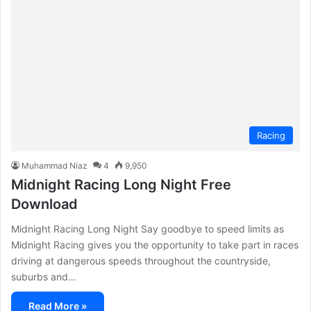
Racing
Muhammad Niaz
4
9,950
Midnight Racing Long Night Free
Download
Midnight Racing Long Night Say goodbye to speed limits as
Midnight Racing gives you the opportunity to take part in races
driving at dangerous speeds throughout the countryside,
suburbs and…
Read More »