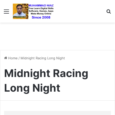
Menu
S
Home
/
Midnight Racing Long Night
Midnight Racing
Long Night