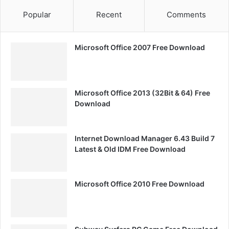
Popular
Recent
Comments
Microsoft Office 2007 Free Download
Microsoft Office 2013 (32Bit & 64) Free
Download
Internet Download Manager 6.43 Build 7
Latest & Old IDM Free Download
Microsoft Office 2010 Free Download