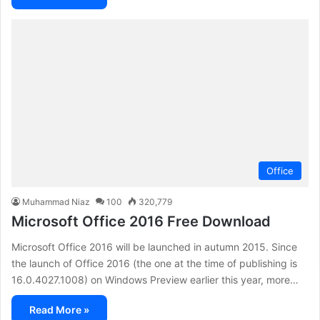
Office
Muhammad Niaz
100
320,779
Microsoft Office 2016 Free Download
Microsoft Office 2016 will be launched in autumn 2015. Since
the launch of Office 2016 (the one at the time of publishing is
16.0.4027.1008) on Windows Preview earlier this year, more…
Read More »