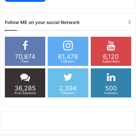
Follow ME on your social Network
70,874
61,478
6,120
Fans
Followers
Subscribers
36,285
2,394
500
Prob Solutions
Followers
Followers