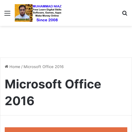
Menu
S
Home
/
Microsoft Office 2016
Microsoft Office
2016