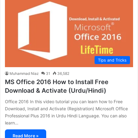
Tips and Tricks
Muhammad Niaz
31
36,582
MS Office 2016 How to Install Free
Download & Activate (Urdu/Hindi)
Office 2016 In this video tutorial you can learn how to Free
Download, Install and Activate (Registration) Microsoft Office
Professional Plus 2016 in Urdu Hindi Language. You can also
learn…
Read More »