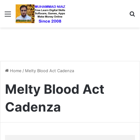
Menu
S
Home
/
Melty Blood Act Cadenza
Melty Blood Act
Cadenza