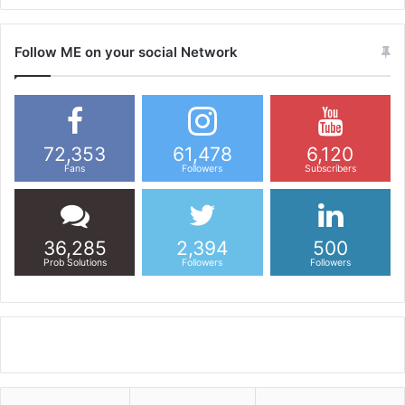
Follow ME on your social Network
72,353
61,478
6,120
Fans
Followers
Subscribers
36,285
2,394
500
Prob Solutions
Followers
Followers