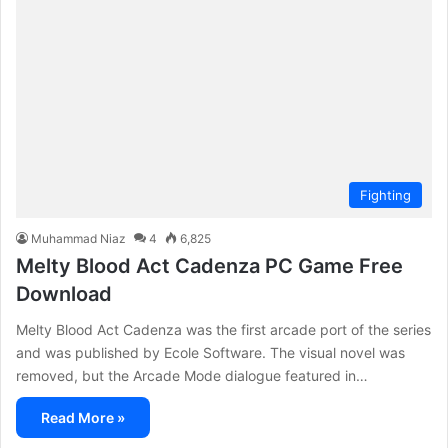
Fighting
Muhammad Niaz
4
6,825
Melty Blood Act Cadenza PC Game Free
Download
Melty Blood Act Cadenza was the first arcade port of the series
and was published by Ecole Software. The visual novel was
removed, but the Arcade Mode dialogue featured in…
Read More »