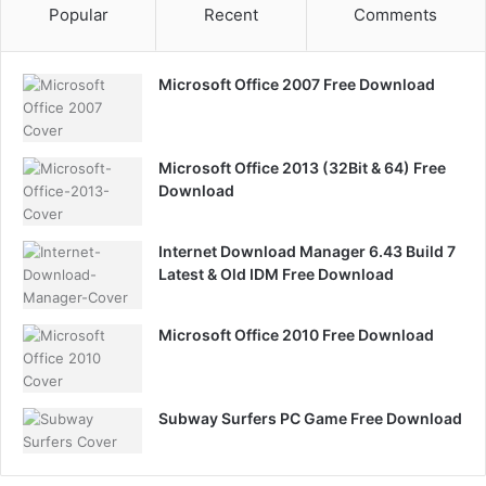
Popular
Recent
Comments
Microsoft Office 2007 Free Download
Microsoft Office 2013 (32Bit & 64) Free
Download
Internet Download Manager 6.43 Build 7
Latest & Old IDM Free Download
Microsoft Office 2010 Free Download
Subway Surfers PC Game Free Download