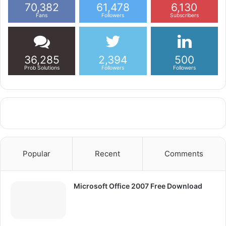
70,382
61,478
6,130
Fans
Followers
Subscribers
36,285
2,394
500
Prob Solutions
Followers
Followers
Popular
Recent
Comments
Microsoft Office 2007 Free Download