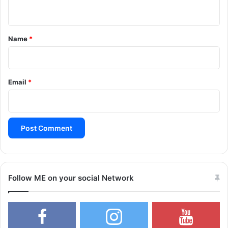
n
t
*
Name
*
Email
*
Follow ME on your social Network