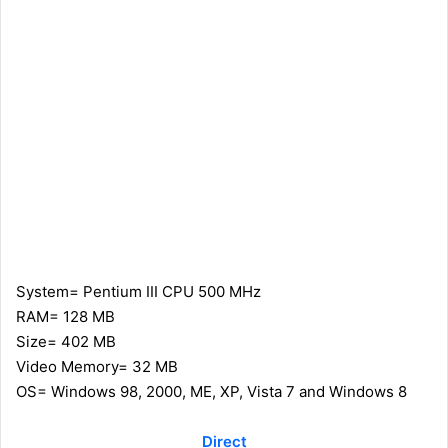
System= Pentium III CPU 500 MHz
RAM= 128 MB
Size= 402 MB
Video Memory= 32 MB
OS= Windows 98, 2000, ME, XP, Vista 7 and Windows 8
Direct