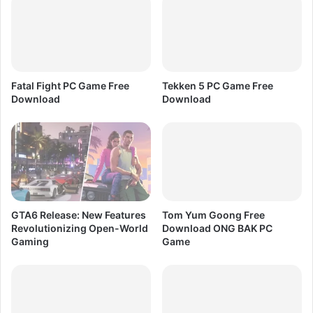
o
e
n
l
a
e
r
r
y
a
F
t
Fatal Fight PC Game Free
Tekken 5 PC Game Free
r
o
Download
Download
e
r
e
F
D
r
o
e
w
e
n
D
l
o
o
w
GTA6 Release: New Features
Tom Yum Goong Free
a
n
Revolutionizing Open-World
Download ONG BAK PC
d
l
Gaming
Game
o
a
d