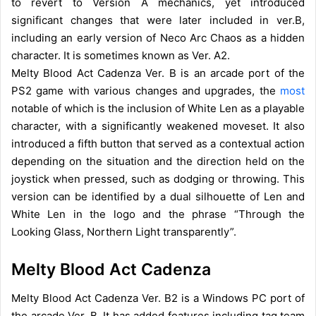
to revert to Version A mechanics, yet introduced
significant changes that were later included in ver.B,
including an early version of Neco Arc Chaos as a hidden
character. It is sometimes known as Ver. A2.
Melty Blood Act Cadenza Ver. B is an arcade port of the
PS2 game with various changes and upgrades, the
most
notable of which is the inclusion of White Len as a playable
character, with a significantly weakened moveset. It also
introduced a fifth button that served as a contextual action
depending on the situation and the direction held on the
joystick when pressed, such as dodging or throwing. This
version can be identified by a dual silhouette of Len and
White Len in the logo and the phrase “Through the
Looking Glass, Northern Light transparently”.
Melty Blood Act Cadenza
Melty Blood Act Cadenza Ver. B2 is a Windows PC port of
the arcade Ver. B. It has added features including tag team