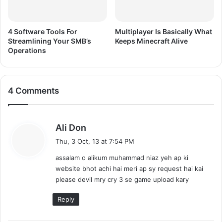
4 Software Tools For
Multiplayer Is Basically What
Streamlining Your SMB’s
Keeps Minecraft Alive
Operations
4 Comments
s
Ali Don
a
Thu, 3 Oct, 13 at 7:54 PM
y
assalam o alikum muhammad niaz yeh ap ki
s
website bhot achi hai meri ap sy request hai kai
:
please devil mry cry 3 se game upload kary
Reply