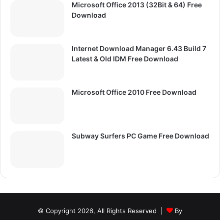
Microsoft Office 2013 (32Bit & 64) Free
Download
Internet Download Manager 6.43 Build 7
Latest & Old IDM Free Download
Microsoft Office 2010 Free Download
Subway Surfers PC Game Free Download
© Copyright 2026, All Rights Reserved |
By