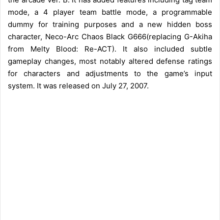
mode, a 4 player team battle mode, a programmable
dummy for training purposes and a new hidden boss
character, Neco-Arc Chaos Black G666(replacing G-Akiha
from Melty Blood: Re-ACT). It also included subtle
gameplay changes, most notably altered defense ratings
for characters and adjustments to the game’s input
system. It was released on July 27, 2007.