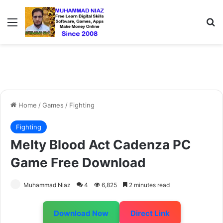
Menu
S
Home
/
Games
/
Fighting
Fighting
Melty Blood Act Cadenza PC
Game Free Download
Muhammad Niaz
4
6,825
2 minutes read
Download Now
Direct Link