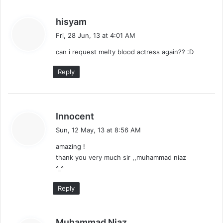
s
hisyam
a
Fri, 28 Jun, 13 at 4:01 AM
y
can i request melty blood actress again?? :D
s
:
Reply
s
Innocent
a
Sun, 12 May, 13 at 8:56 AM
y
amazing !
s
thank you very much sir ,,muhammad niaz
:
^_^
Reply
s
Muhammad Niaz