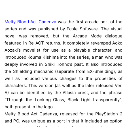
Melty Blood Act Cadenza
was the first arcade port of the
series and was published by Ecole Software. The visual
novel was removed, but the Arcade Mode dialogue
featured in Re ACT returns. It completely revamped Aoko
Aozaki’s movelist for use as a playable character, and
introduced Kouma Kishima into the series, a man who was
deeply involved in Shiki Tohno’s past. It also introduced
the Shielding mechanic (separate from EX-Shielding), as
well as included various changes to the properties of
characters. This version (as well as the later released Ver.
A) can be identified by the Atlasia crest, and the phrase
“Through the Looking Glass, Black Light transparently”,
both present in the logo.
Melty Blood Act Cadenza, released for the PlayStation 2
and PC, was unique as a port in that it included an option