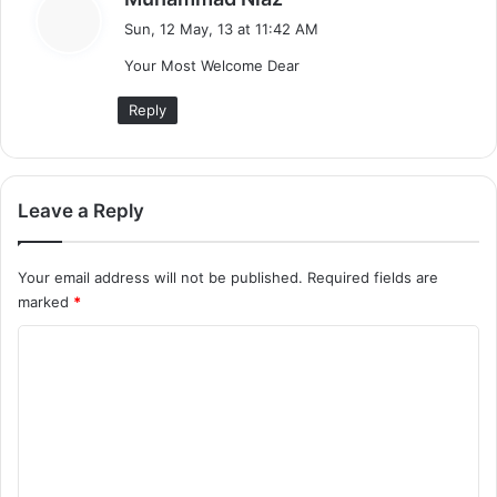
a
Sun, 12 May, 13 at 11:42 AM
y
Your Most Welcome Dear
s
:
Reply
Leave a Reply
Your email address will not be published.
Required fields are
marked
*
C
o
m
m
e