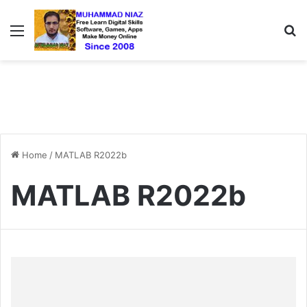
Menu
S
Home
/
MATLAB R2022b
MATLAB R2022b