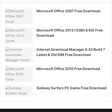
Microsoft Office 2007 Free Download
Microsoft Office 2013 (32Bit & 64) Free
Download
Internet Download Manager 6.43 Build 7
Latest & Old IDM Free Download
Microsoft Office 2010 Free Download
Subway Surfers PC Game Free Download