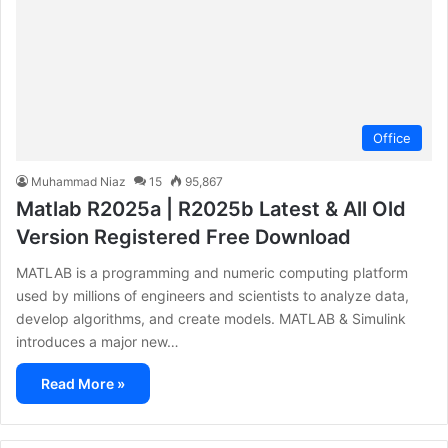
Office
Muhammad Niaz
15
95,867
Matlab R2025a | R2025b Latest & All Old
Version Registered Free Download
MATLAB is a programming and numeric computing platform
used by millions of engineers and scientists to analyze data,
develop algorithms, and create models. MATLAB & Simulink
introduces a major new…
Read More »