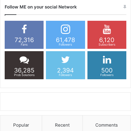
Follow ME on your social Network
72,316
61,478
6,120
Fans
Followers
Subscribers
36,285
2,394
500
Prob Solutions
Followers
Followers
Popular
Recent
Comments