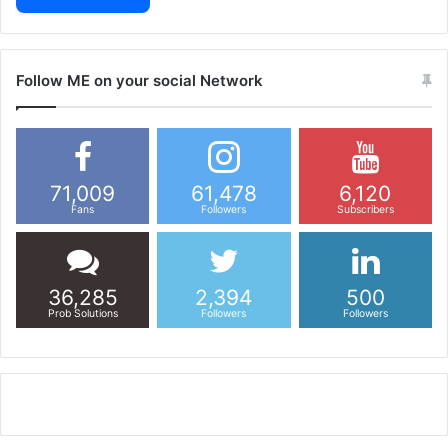
Follow ME on your social Network
71,009
61,478
6,120
Fans
Followers
Subscribers
36,285
2,394
500
Prob Solutions
Followers
Followers