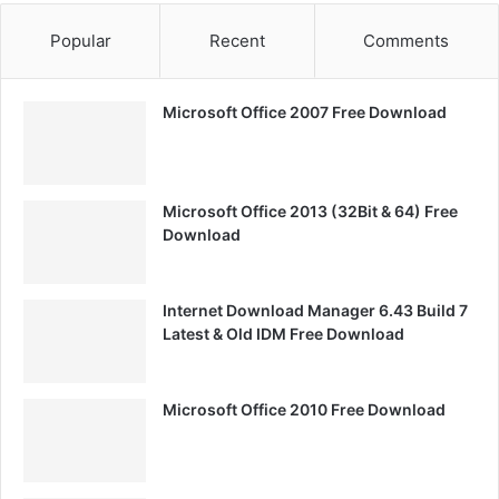
Popular
Recent
Comments
Microsoft Office 2007 Free Download
Microsoft Office 2013 (32Bit & 64) Free
Download
Internet Download Manager 6.43 Build 7
Latest & Old IDM Free Download
Microsoft Office 2010 Free Download