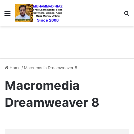
Menu
S
Home
/
Macromedia Dreamweaver 8
Macromedia
Dreamweaver 8