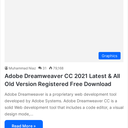
Graphics
Muhammad Niaz
31
79,168
Adobe Dreamweaver CC 2021 Latest & All
Old Version Registered Free Download
Adobe Dreamweaver is a proprietary web development tool
developed by Adobe Systems. Adobe Dreamweaver CC is a
solid Web development tool that includes a code editor, a visual
design mode,…
Read More »