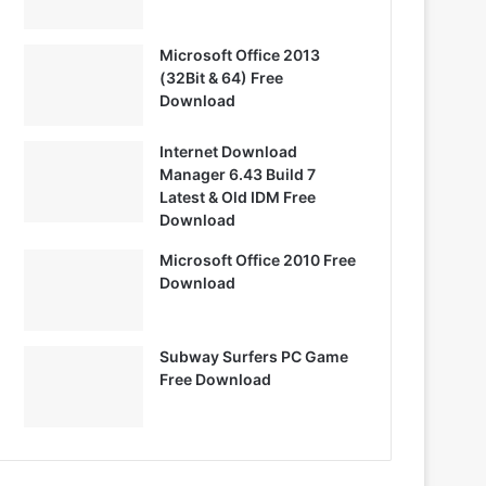
Microsoft Office 2013
(32Bit & 64) Free
Download
Internet Download
Manager 6.43 Build 7
Latest & Old IDM Free
Download
Microsoft Office 2010 Free
Download
Subway Surfers PC Game
Free Download