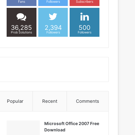
Fans
Followers
Subscribers
36,285
2,394
500
Prob Solutions
Followers
Followers
Popular
Recent
Comments
Microsoft Office 2007 Free
Download