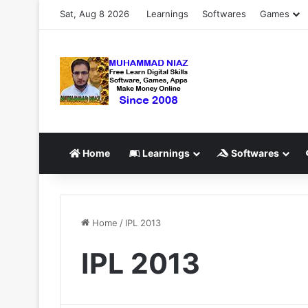
Sat, Aug 8 2026
Learnings
Softwares
Games
Home
Learnings
Softwares
Home
/
IPL 2013
IPL 2013