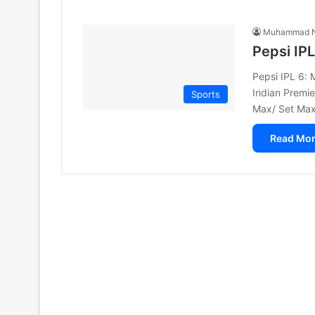
Muhammad N
Pepsi IP
Pepsi IPL 6:
Indian Premie
Sports
Max/ Set Max
Read Mor