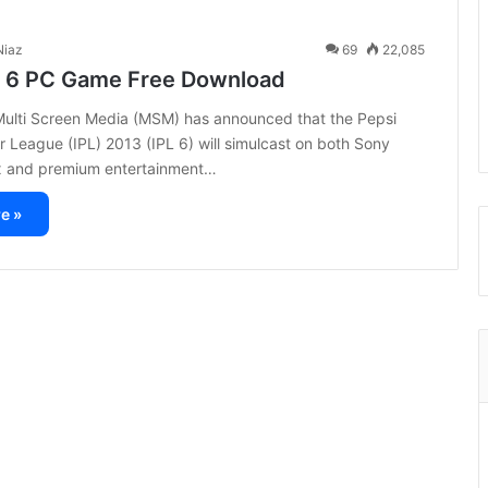
iaz
69
22,085
L 6 PC Game Free Download
 Multi Screen Media (MSM) has announced that the Pepsi
r League (IPL) 2013 (IPL 6) will simulcast on both Sony
 and premium entertainment…
e »