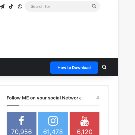
gram
napchat
Telegram
TikTok
WhatsApp
Search
for
Search for
How to Download
Follow ME on your social Network
70,956
61,478
6,120