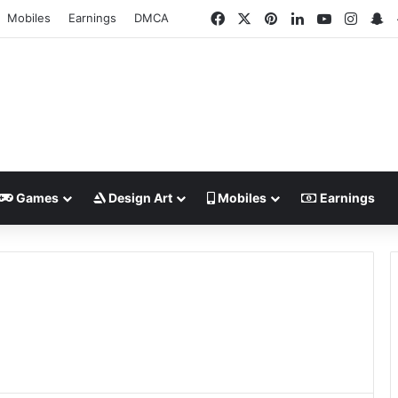
Facebook
X
Pinterest
LinkedIn
YouTube
Insta
S
Mobiles
Earnings
DMCA
Games
Design Art
Mobiles
Earnings