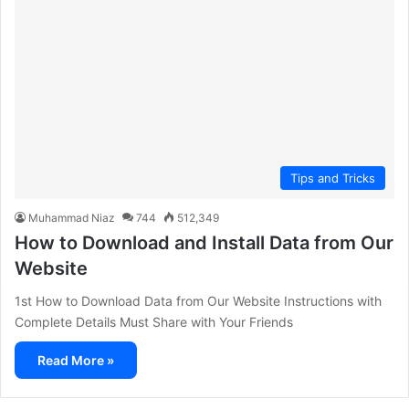
Tips and Tricks
Muhammad Niaz
744
512,349
How to Download and Install Data from Our
Website
1st How to Download Data from Our Website Instructions with
Complete Details Must Share with Your Friends
Read More »