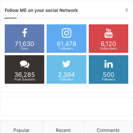
Follow ME on your social Network
71,630
61,478
6,120
Fans
Followers
Subscribers
36,285
2,394
500
Prob Solutions
Followers
Followers
Popular
Recent
Comments