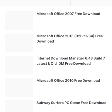
Microsoft Office 2007 Free Download
Microsoft Office 2013 (32Bit & 64) Free
Download
Internet Download Manager 6.43 Build 7
Latest & Old IDM Free Download
Microsoft Office 2010 Free Download
Subway Surfers PC Game Free Download