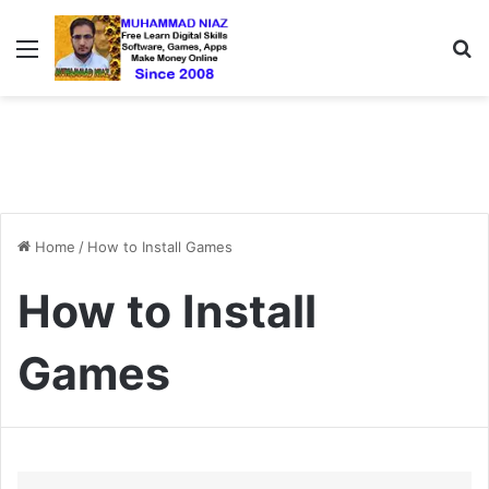
Menu
S
Home
/
How to Install Games
How to Install
Games