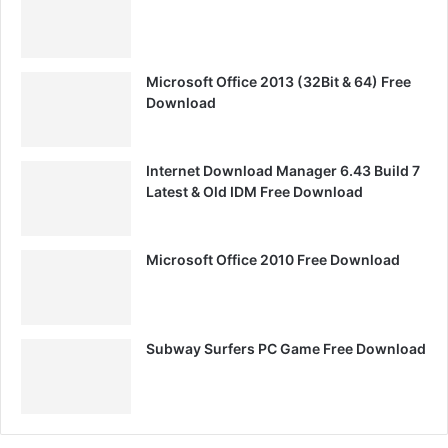
Microsoft Office 2013 (32Bit & 64) Free
Download
Internet Download Manager 6.43 Build 7
Latest & Old IDM Free Download
Microsoft Office 2010 Free Download
Subway Surfers PC Game Free Download