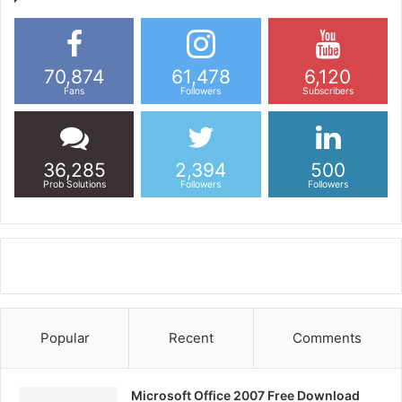
70,874
61,478
6,120
Fans
Followers
Subscribers
36,285
2,394
500
Prob Solutions
Followers
Followers
Popular
Recent
Comments
Microsoft Office 2007 Free Download