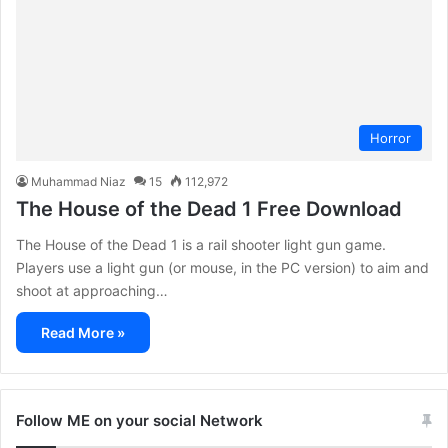
Horror
Muhammad Niaz
15
112,972
The House of the Dead 1 Free Download
The House of the Dead 1 is a rail shooter light gun game.
Players use a light gun (or mouse, in the PC version) to aim and
shoot at approaching…
Read More »
Follow ME on your social Network