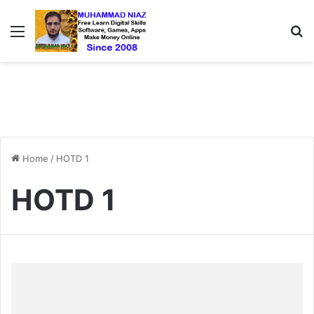
Menu
S
Home
/
HOTD 1
HOTD 1