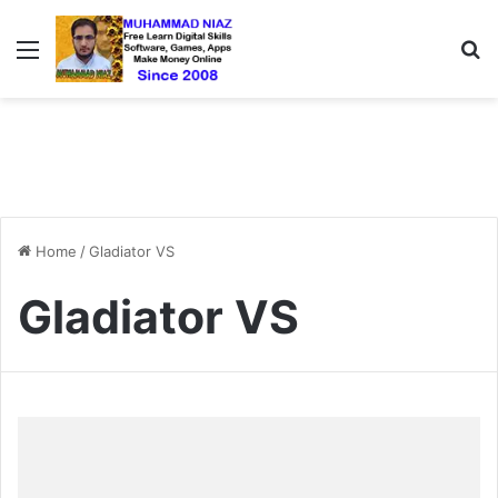
Menu
S
Home
/
Gladiator VS
Gladiator VS