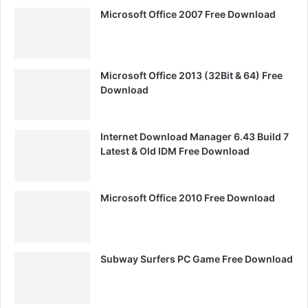
Microsoft Office 2007 Free Download
Microsoft Office 2013 (32Bit & 64) Free
Download
Internet Download Manager 6.43 Build 7
Latest & Old IDM Free Download
Microsoft Office 2010 Free Download
Subway Surfers PC Game Free Download