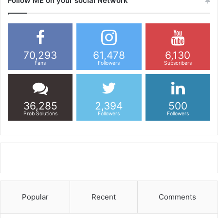
Follow ME on your social Network
70,293
61,478
6,130
Fans
Followers
Subscribers
36,285
2,394
500
Prob Solutions
Followers
Followers
Popular
Recent
Comments