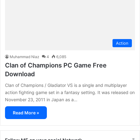
Action
Muhammad Niaz
4
6,085
Clan of Champions PC Game Free
Download
Clan of Champions / Gladiator VS is a single and multiplayer
action fighting game set in a fantasy setting. It was released on
November 23, 2011 in Japan as a…
Read More »