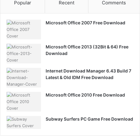
Popular
Recent
Comments
Microsoft Office 2007 Free Download
Microsoft Office 2013 (32Bit & 64) Free
Download
Internet Download Manager 6.43 Build 7
Latest & Old IDM Free Download
Microsoft Office 2010 Free Download
Subway Surfers PC Game Free Download