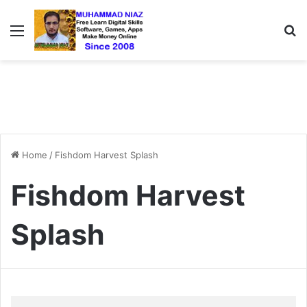
Menu
S
Home
/
Fishdom Harvest Splash
Fishdom Harvest
Splash