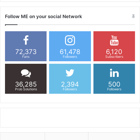
Follow ME on your social Network
72,373
61,478
6,120
Fans
Followers
Subscribers
36,285
2,394
500
Prob Solutions
Followers
Followers