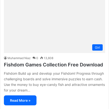
Girl
Muhammad Niaz
0
13,608
Fishdom Games Collection Free Download
Fishdom Build up and develop your Fishdom! Progress through
challenging boards and solve immersive puzzles to earn cash.
Use the money to buy eye-candy fish and attractive ornaments
for your dream…
Read More »