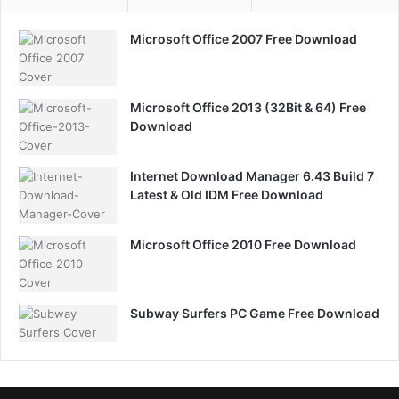
Microsoft Office 2007 Free Download
Microsoft Office 2013 (32Bit & 64) Free
Download
Internet Download Manager 6.43 Build 7
Latest & Old IDM Free Download
Microsoft Office 2010 Free Download
Subway Surfers PC Game Free Download