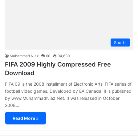
Sports
Muhammad Niaz
60
94,639
FIFA 2009 Highly Compressed Free
Download
FIFA 09 is the 2008 installment of Electronic Arts’ FIFA series of
football video games. Developed by EA Canada, it is published
by www.MuhammadNiaz.Net. It was released in October
2008…
Read More »