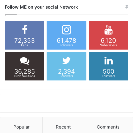
Follow ME on your social Network
72,353
61,478
6,120
Fans
Followers
Subscribers
36,285
2,394
500
Prob Solutions
Followers
Followers
Popular
Recent
Comments