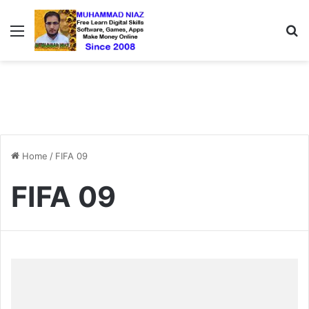
Menu
S
Home
/
FIFA 09
FIFA 09