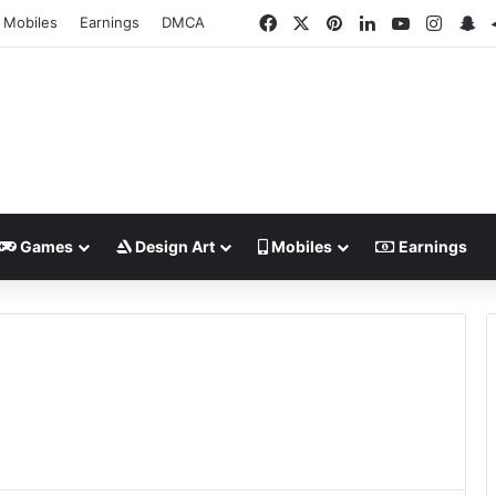
Facebook
X
Pinterest
LinkedIn
YouTube
Insta
Sn
Mobiles
Earnings
DMCA
Games
Design Art
Mobiles
Earnings