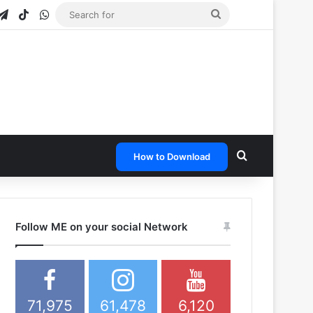
gram
apchat
Telegram
TikTok
WhatsApp
Search
for
Search for
How to Download
Follow ME on your social Network
71,975
61,478
6,120