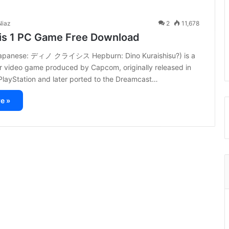
iaz
2
11,678
sis 1 PC Game Free Download
(Japanese: ディノ クライシス Hepburn: Dino Kuraishisu?) is a
or video game produced by Capcom, originally released in
PlayStation and later ported to the Dreamcast…
e »