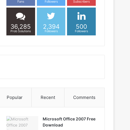
Fans
Followers
Subscribers
36,285
2,394
500
Prob Solutions
Followers
Followers
Popular
Recent
Comments
Microsoft Office 2007 Free
Download