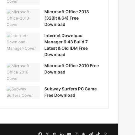
Microsoft Office 2013
(32Bit & 64) Free
Download
Internet Download
Manager 6.43 Build 7
Latest & Old IDM Free
Download
Microsoft Office 2010 Free
Download
Subway Surfers PC Game
Free Download
Facebook
X
Pinterest
LinkedIn
YouTube
Instagram
Snapchat
Telegram
TikTok
WhatsApp