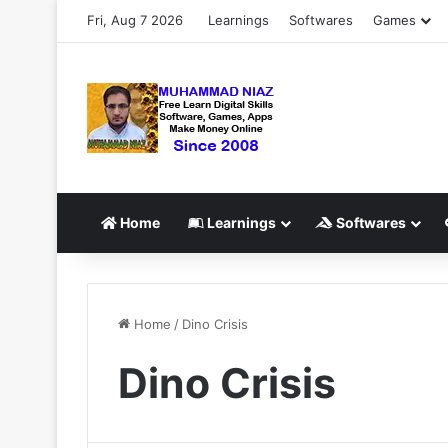
Fri, Aug 7 2026
Learnings
Softwares
Games
Home
Learnings
Softwares
Home
/
Dino Crisis
Dino Crisis