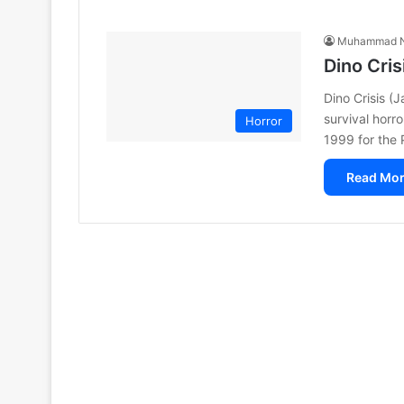
Muhammad N
Dino Cri
Dino Crisis 
survival horr
Horror
1999 for the 
Read Mor