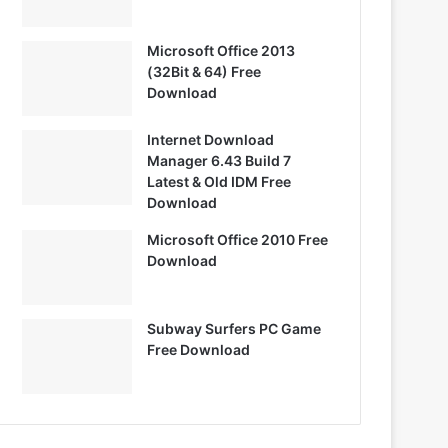
Microsoft Office 2013
(32Bit & 64) Free
Download
Internet Download
Manager 6.43 Build 7
Latest & Old IDM Free
Download
Microsoft Office 2010 Free
Download
Subway Surfers PC Game
Free Download