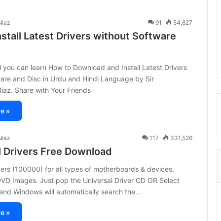
iaz
91
54,827
stall Latest Drivers without Software
ial you can learn How to Download and Install Latest Drivers
are and Disc in Urdu and Hindi Language by Sir
z. Share with Your Friends
e »
iaz
117
331,526
l Drivers Free Download
vers (100000) for all types of motherboards & devices.
DVD Images. Just pop the Universal Driver CD OR Select
 and Windows will automatically search the…
e »