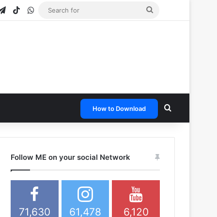
gram
apchat
Telegram
TikTok
WhatsApp
Search
for
Search for
How to Download
Follow ME on your social Network
71,630
61,478
6,120