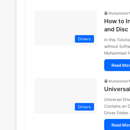
Muhammad N
How to In
and Disc
Drivers
In this Tutor
without Softw
Muhammad Nia
Read Mor
Muhammad N
Universa
Universal Dri
Contains an 
Drivers
Driver Folder
Read Mor