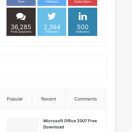
Fans
Followers
Subscribers
36,285
2,394
500
Prob Solutions
Followers
Followers
Popular
Recent
Comments
Microsoft Office 2007 Free
Download