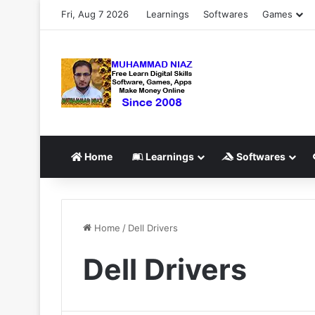
Fri, Aug 7 2026
Learnings
Softwares
Games
Home
Learnings
Softwares
Home
/
Dell Drivers
Dell Drivers