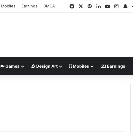
Facebook
X
Pinterest
LinkedIn
YouTube
Insta
Sn
Mobiles
Earnings
DMCA
Games
Design Art
Mobiles
Earnings