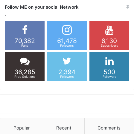
Follow ME on your social Network
70,382
61,478
6,130
Fans
Followers
Subscribers
36,285
2,394
500
Prob Solutions
Followers
Followers
Popular
Recent
Comments