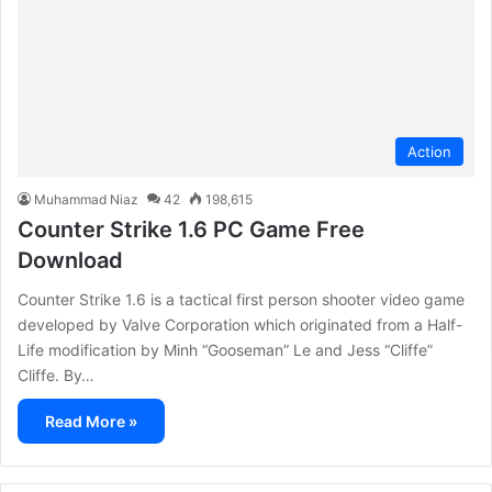
Action
Muhammad Niaz
42
198,615
Counter Strike 1.6 PC Game Free
Download
Counter Strike 1.6 is a tactical first person shooter video game
developed by Valve Corporation which originated from a Half-
Life modification by Minh “Gooseman” Le and Jess “Cliffe”
Cliffe. By…
Read More »