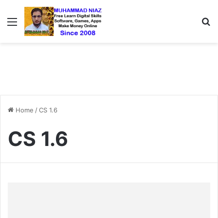
Menu
S
Home
/
CS 1.6
CS 1.6