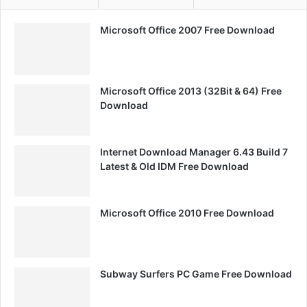
Microsoft Office 2007 Free Download
Microsoft Office 2013 (32Bit & 64) Free
Download
Internet Download Manager 6.43 Build 7
Latest & Old IDM Free Download
Microsoft Office 2010 Free Download
Subway Surfers PC Game Free Download