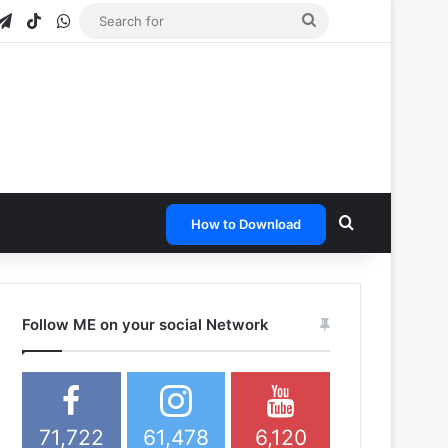
gram
apchat
Telegram
TikTok
WhatsApp
Search
for
Search for
How to Download
Follow ME on your social Network
71,722
61,478
6,120