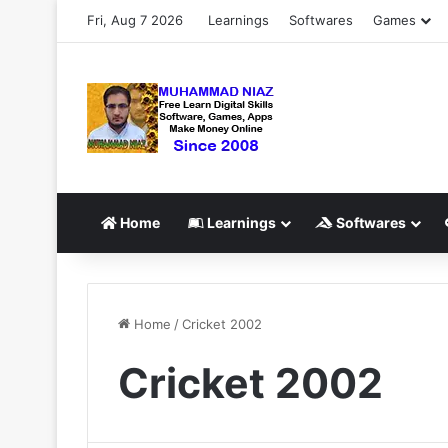
Fri, Aug 7 2026
Learnings
Softwares
Games
Home
Learnings
Softwares
Home
/
Cricket 2002
Cricket 2002