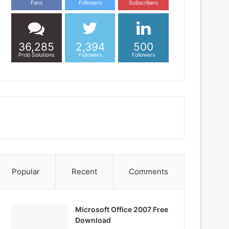
Fans
Followers
Subscribers
36,285
2,394
500
Prob Solutions
Followers
Followers
Popular
Recent
Comments
Microsoft Office 2007 Free
Download