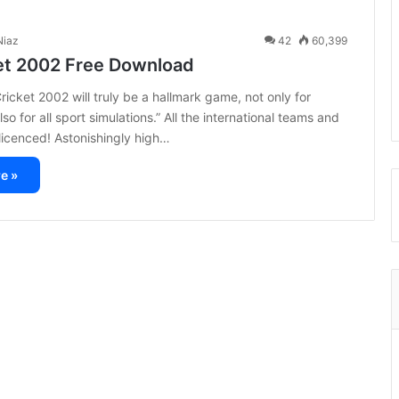
iaz
42
60,399
et 2002 Free Download
cket 2002 will truly be a hallmark game, not only for
lso for all sport simulations.” All the international teams and
y licenced! Astonishingly high…
e »