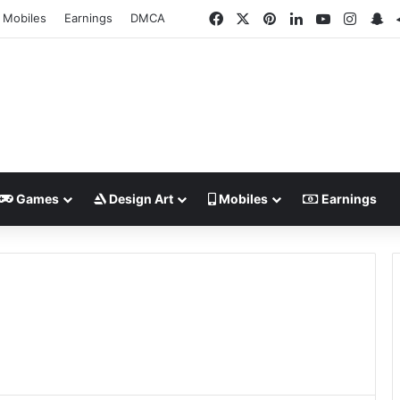
Facebook
X
Pinterest
LinkedIn
YouTube
Insta
Sn
Mobiles
Earnings
DMCA
Games
Design Art
Mobiles
Earnings