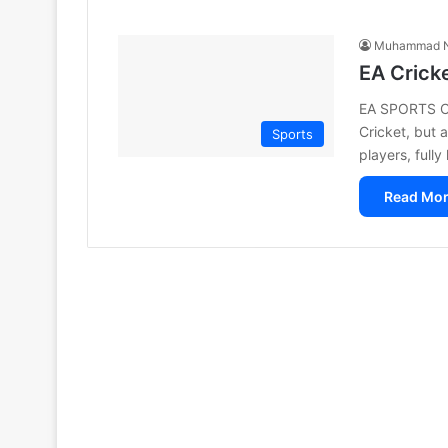
Muhammad N
EA Crick
EA SPORTS Cri
Cricket, but a
Sports
players, full
Read Mor