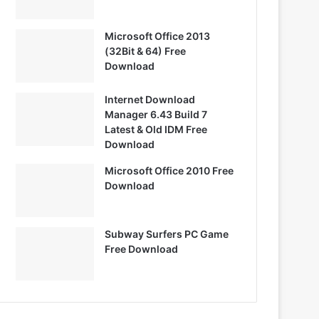
Microsoft Office 2013
(32Bit & 64) Free
Download
Internet Download
Manager 6.43 Build 7
Latest & Old IDM Free
Download
Microsoft Office 2010 Free
Download
Subway Surfers PC Game
Free Download