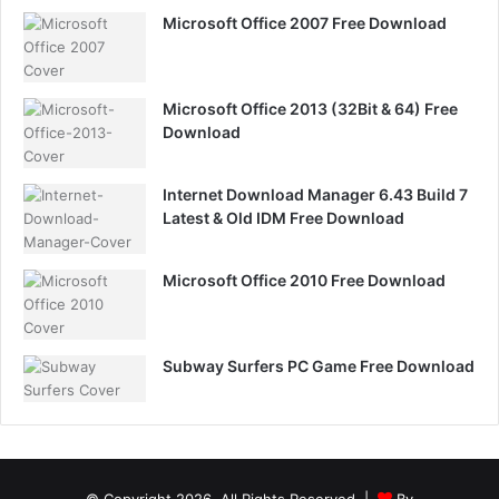
Microsoft Office 2007 Free Download
Microsoft Office 2013 (32Bit & 64) Free
Download
Internet Download Manager 6.43 Build 7
Latest & Old IDM Free Download
Microsoft Office 2010 Free Download
Subway Surfers PC Game Free Download
© Copyright 2026, All Rights Reserved |
By