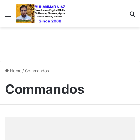
Menu
S
Home
/
Commandos
Commandos