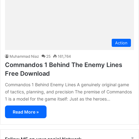
Action
Muhammad Niaz
25
161,764
Commandos 1 Behind The Enemy Lines
Free Download
Commandos 1 Behind Enemy Lines A genuinely original game
of tactics, planning, and precision The premise of Commandos
1 is a model for the game itself: Just as the heroes…
Read More »