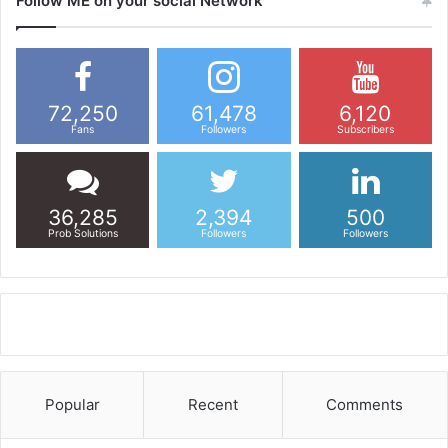
Follow ME on your social Network
72,250
61,478
6,120
Fans
Followers
Subscribers
36,285
2,394
500
Prob Solutions
Followers
Followers
Popular
Recent
Comments