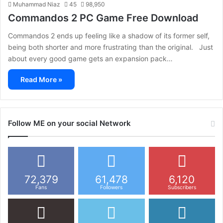
Muhammad Niaz
45
98,950
Commandos 2 PC Game Free Download
Commandos 2 ends up feeling like a shadow of its former self,
being both shorter and more frustrating than the original. Just
about every good game gets an expansion pack…
Read More »
Follow ME on your social Network
72,379
61,478
6,120
Fans
Followers
Subscribers