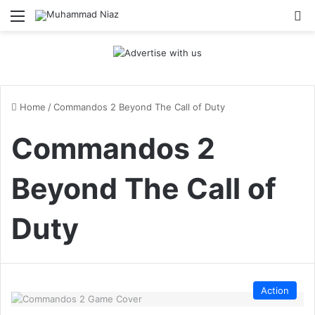
Menu
S
Home
/
Commandos 2 Beyond The Call of Duty
Commandos 2
Beyond The Call of
Duty
Action