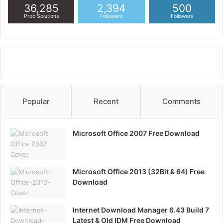
36,285
2,394
500
Prob Solutions
Followers
Followers
Popular
Recent
Comments
Microsoft Office 2007 Free Download
Microsoft Office 2013 (32Bit & 64) Free
Download
Internet Download Manager 6.43 Build 7
Latest & Old IDM Free Download