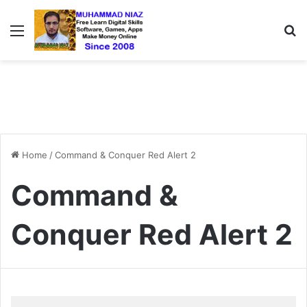
Menu
S
Home
/
Command & Conquer Red Alert 2
Command &
Conquer Red Alert 2