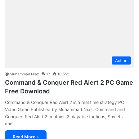
Action
Muhammad Niaz
17
10,552
Command & Conquer Red Alert 2 PC Game
Free Download
Command & Conquer Red Alert 2 is a real time strategy PC
Video Game Published by Muhammad Niaz. Command and
Conquer: Red Alert 2 contains 2 playable factions, Soviets
and…
Read More »