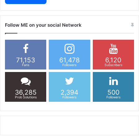
Follow ME on your social Network
71,153
61,478
6,120
Fans
Followers
Subscribers
36,285
2,394
500
Prob Solutions
Followers
Followers