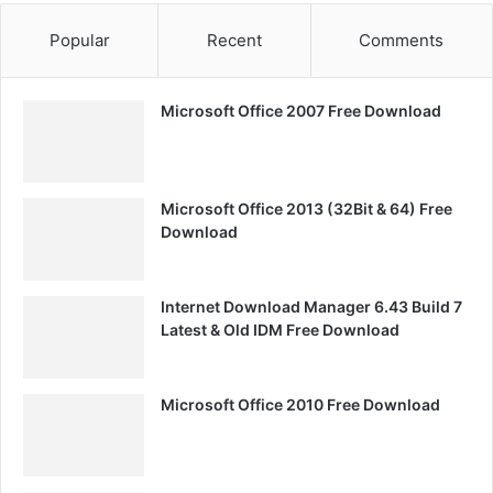
Popular
Recent
Comments
Microsoft Office 2007 Free Download
Microsoft Office 2013 (32Bit & 64) Free
Download
Internet Download Manager 6.43 Build 7
Latest & Old IDM Free Download
Microsoft Office 2010 Free Download