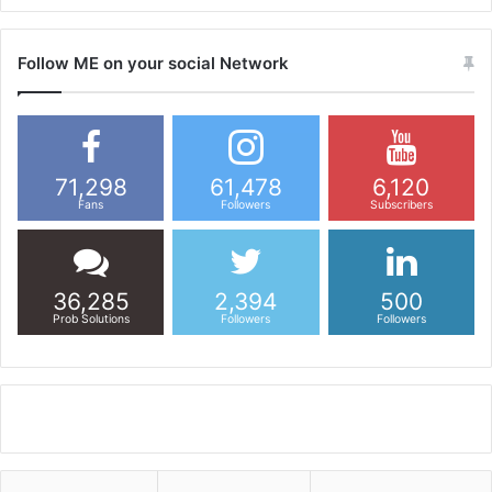
Follow ME on your social Network
71,298
61,478
6,120
Fans
Followers
Subscribers
36,285
2,394
500
Prob Solutions
Followers
Followers