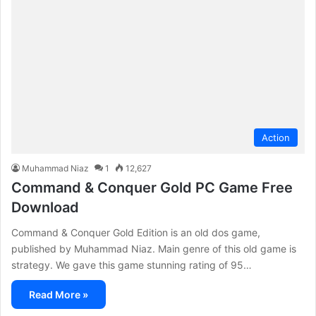
Action
Muhammad Niaz
1
12,627
Command & Conquer Gold PC Game Free
Download
Command & Conquer Gold Edition is an old dos game,
published by Muhammad Niaz. Main genre of this old game is
strategy. We gave this game stunning rating of 95…
Read More »