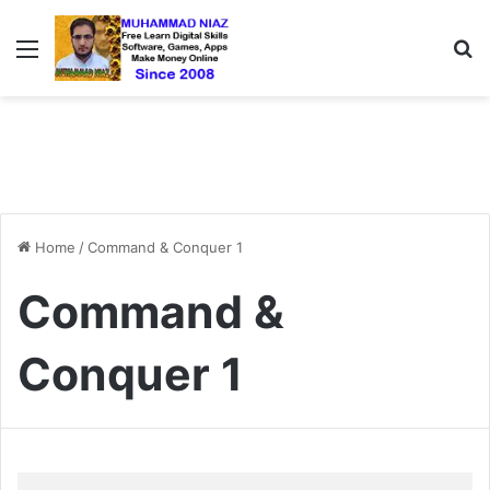
Menu
S
Home
/
Command & Conquer 1
Command &
Conquer 1