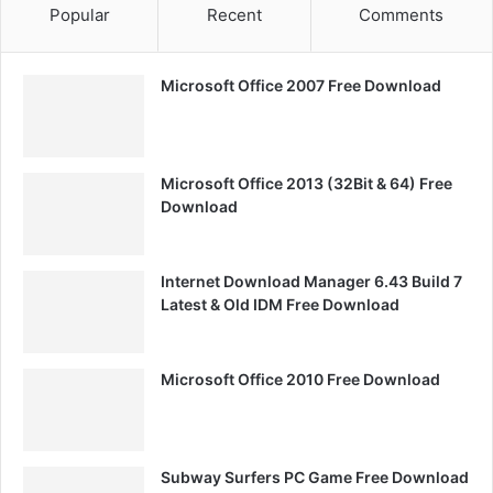
Popular
Recent
Comments
Microsoft Office 2007 Free Download
Microsoft Office 2013 (32Bit & 64) Free
Download
Internet Download Manager 6.43 Build 7
Latest & Old IDM Free Download
Microsoft Office 2010 Free Download
Subway Surfers PC Game Free Download