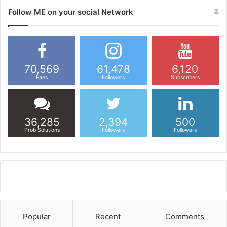
Follow ME on your social Network
70,569
61,478
6,120
Fans
Followers
Subscribers
36,285
2,394
500
Prob Solutions
Followers
Followers
Popular
Recent
Comments