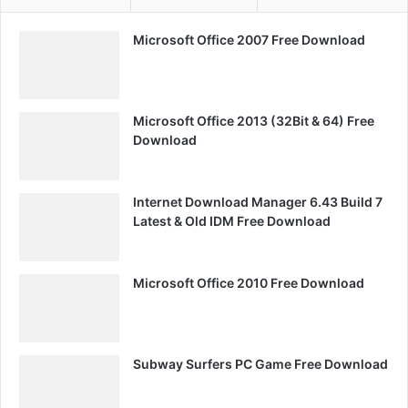
Microsoft Office 2007 Free Download
Microsoft Office 2013 (32Bit & 64) Free
Download
Internet Download Manager 6.43 Build 7
Latest & Old IDM Free Download
Microsoft Office 2010 Free Download
Subway Surfers PC Game Free Download