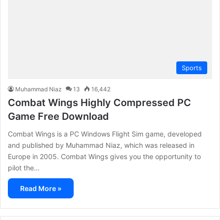
Sports
Muhammad Niaz
13
16,442
Combat Wings Highly Compressed PC
Game Free Download
Combat Wings is a PC Windows Flight Sim game, developed
and published by Muhammad Niaz, which was released in
Europe in 2005. Combat Wings gives you the opportunity to
pilot the…
Read More »