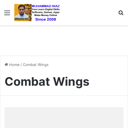
Menu
S
Home
/
Combat Wings
Combat Wings