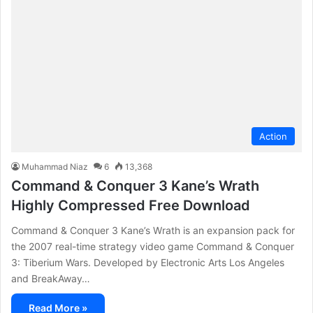
Action
Muhammad Niaz
6
13,368
Command & Conquer 3 Kane’s Wrath
Highly Compressed Free Download
Command & Conquer 3 Kane’s Wrath is an expansion pack for
the 2007 real-time strategy video game Command & Conquer
3: Tiberium Wars. Developed by Electronic Arts Los Angeles
and BreakAway…
Read More »