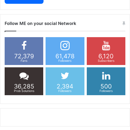
Follow ME on your social Network
72,379
61,478
6,120
Fans
Followers
Subscribers
36,285
2,394
500
Prob Solutions
Followers
Followers