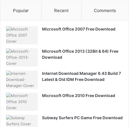
Popular
Recent
Comments
Microsoft Office 2007 Free Download
Microsoft Office 2013 (32Bit & 64) Free
Download
Internet Download Manager 6.43 Build 7
Latest & Old IDM Free Download
Microsoft Office 2010 Free Download
Subway Surfers PC Game Free Download