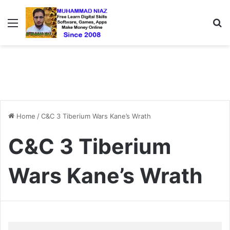
Menu
S
Home
/
C&C 3 Tiberium Wars Kane’s Wrath
C&C 3 Tiberium
Wars Kane’s Wrath