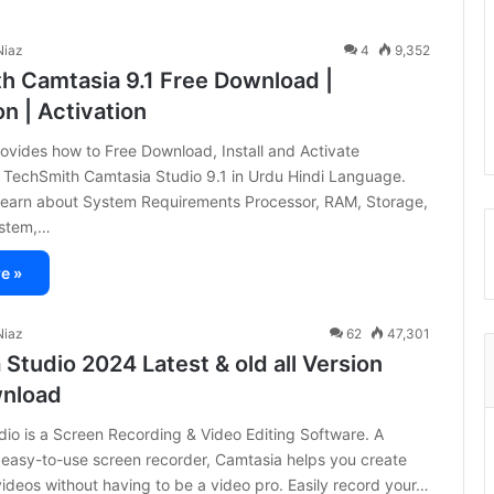
iaz
4
9,352
h Camtasia 9.1 Free Download |
on | Activation
provides how to Free Download, Install and Activate
) TechSmith Camtasia Studio 9.1 in Urdu Hindi Language.
 learn about System Requirements Processor, RAM, Storage,
ystem,…
e »
iaz
62
47,301
Studio 2024 Latest & old all Version
wnload
io is a Screen Recording & Video Editing Software. A
 easy-to-use screen recorder, Camtasia helps you create
videos without having to be a video pro. Easily record your…