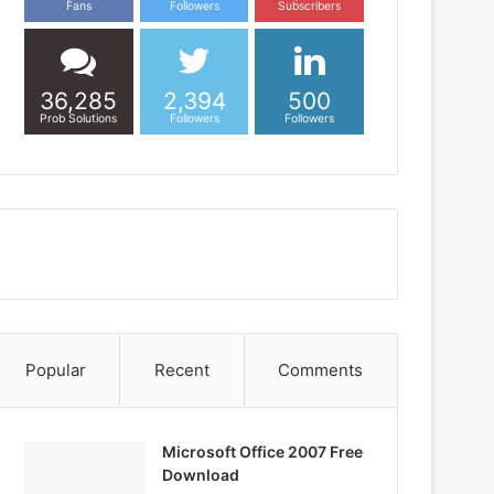
Fans
Followers
Subscribers
36,285
2,394
500
Prob Solutions
Followers
Followers
Popular
Recent
Comments
Microsoft Office 2007 Free
Download