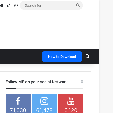
gram
apchat
Telegram
TikTok
WhatsApp
Search
for
Search for
How to Download
Follow ME on your social Network
71,630
61,478
6,120