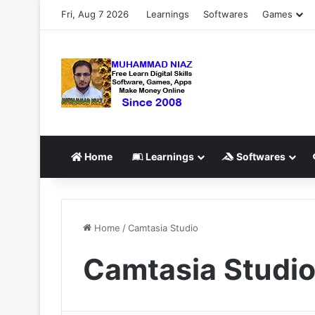
Fri, Aug 7 2026
Learnings
Softwares
Games
Home
Learnings
Softwares
Home
/
Camtasia Studio
Camtasia Studi