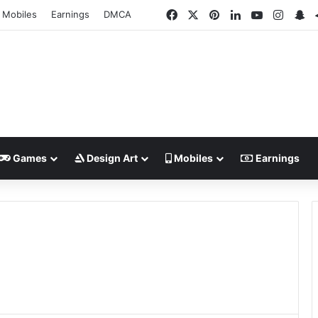
Facebook
X
Pinterest
LinkedIn
YouTube
Insta
Sn
Mobiles
Earnings
DMCA
Games
Design Art
Mobiles
Earnings
o