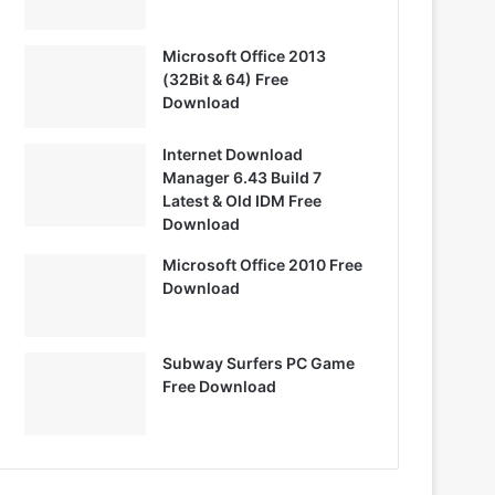
Microsoft Office 2013
(32Bit & 64) Free
Download
Internet Download
Manager 6.43 Build 7
Latest & Old IDM Free
Download
Microsoft Office 2010 Free
Download
Subway Surfers PC Game
Free Download