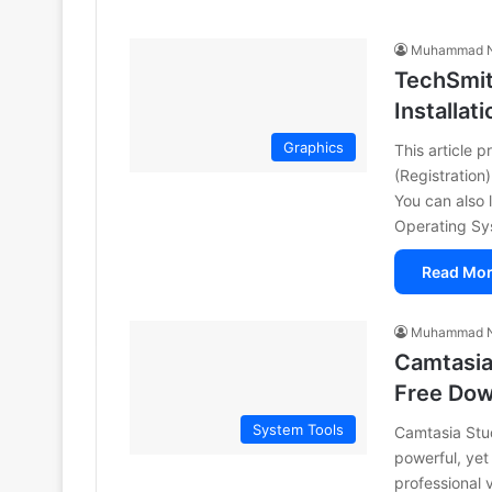
Muhammad N
TechSmit
Installati
Graphics
This article 
(Registration
You can also
Operating S
Read Mor
Muhammad N
Camtasia 
Free Do
System Tools
Camtasia Stud
powerful, yet
professional 